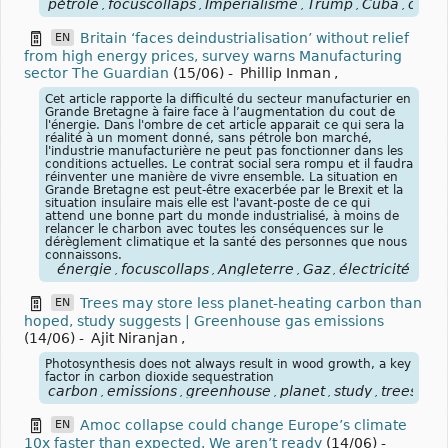
pétrole
focuscollaps
Imperialisme
Trump
Cuba
oare
,
,
,
,
,
Britain ‘faces deindustrialisation’ without relief
EN
from high energy prices, survey warns Manufacturing
sector The Guardian
(15/06)
-
Phillip Inman
,
Cet article rapporte la difficulté du secteur manufacturier en
Grande Bretagne à faire face à l’augmentation du cout de
l'énergie. Dans l'ombre de cet article apparait ce qui sera la
réalité à un moment donné, sans pétrole bon marché,
l'industrie manufacturière ne peut pas fonctionner dans les
conditions actuelles. Le contrat social sera rompu et il faudra
réinventer une manière de vivre ensemble. La situation en
Grande Bretagne est peut-être exacerbée par le Brexit et la
situation insulaire mais elle est l'avant-poste de ce qui
attend une bonne part du monde industrialisé, à moins de
relancer le charbon avec toutes les conséquences sur le
dérèglement climatique et la santé des personnes que nous
connaissons.
énergie
focuscollaps
Angleterre
Gaz
électricité
,
,
,
,
Trees may store less planet-heating carbon than
EN
hoped, study suggests | Greenhouse gas emissions
(14/06)
-
Ajit Niranjan
,
Photosynthesis does not always result in wood growth, a key
factor in carbon dioxide sequestration
carbon
emissions
greenhouse
planet
study
trees
for
,
,
,
,
,
,
Amoc collapse could change Europe’s climate
EN
10x faster than expected. We aren’t ready
(14/06)
-