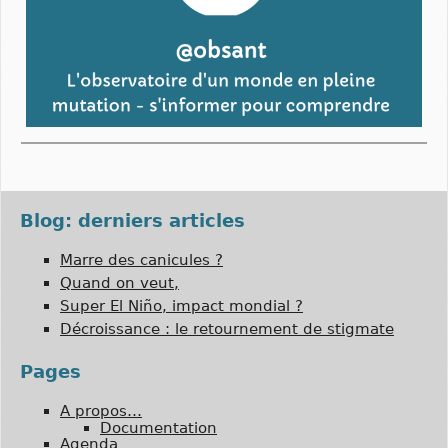
Blog: derniers articles
Marre des canicules ?
Quand on veut,
Super El Niño, impact mondial ?
Décroissance : le retournement de stigmate
Pages
A propos…
Documentation
Agenda