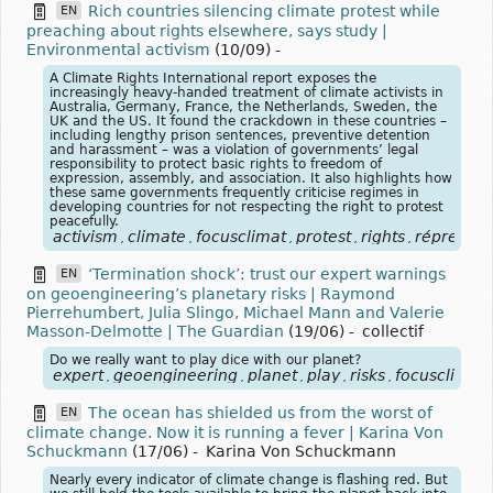
Rich countries silencing climate protest while
EN
preaching about rights elsewhere, says study |
Environmental activism
(10/09)
-
A Climate Rights International report exposes the
increasingly heavy-handed treatment of climate activists in
Australia, Germany, France, the Netherlands, Sweden, the
UK and the US. It found the crackdown in these countries –
including lengthy prison sentences, preventive detention
and harassment – was a violation of governments’ legal
responsibility to protect basic rights to freedom of
expression, assembly, and association. It also highlights how
these same governments frequently criticise regimes in
developing countries for not respecting the right to protest
peacefully.
activism
climate
focusclimat
protest
rights
répressio
,
,
,
,
,
‘Termination shock’: trust our expert warnings
EN
on geoengineering’s planetary risks | Raymond
Pierrehumbert, Julia Slingo, Michael Mann and Valerie
Masson-Delmotte | The Guardian
(19/06)
-
collectif
Do we really want to play dice with our planet?
expert
geoengineering
planet
play
risks
focusclimat
,
,
,
,
,
,
The ocean has shielded us from the worst of
EN
climate change. Now it is running a fever | Karina Von
Schuckmann
(17/06)
-
Karina Von Schuckmann
Nearly every indicator of climate change is flashing red. But