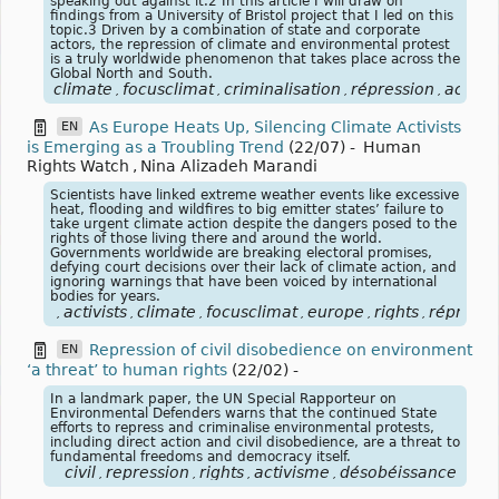
speaking out against it.2 In this article I will draw on
findings from a University of Bristol project that I led on this
topic.3 Driven by a combination of state and corporate
actors, the repression of climate and environmental protest
is a truly worldwide phenomenon that takes place across the
Global North and South.
climate
focusclimat
criminalisation
répression
activi
,
,
,
,
As Europe Heats Up, Silencing Climate Activists
EN
is Emerging as a Troubling Trend
(22/07)
-
Human
Rights Watch
,
Nina Alizadeh Marandi
Scientists have linked extreme weather events like excessive
heat, flooding and wildfires to big emitter states’ failure to
take urgent climate action despite the dangers posed to the
rights of those living there and around the world.
Governments worldwide are breaking electoral promises,
defying court decisions over their lack of climate action, and
ignoring warnings that have been voiced by international
bodies for years.
activists
climate
focusclimat
europe
rights
répressi
,
,
,
,
,
,
Repression of civil disobedience on environment
EN
‘a threat’ to human rights
(22/02)
-
In a landmark paper, the UN Special Rapporteur on
Environmental Defenders warns that the continued State
efforts to repress and criminalise environmental protests,
including direct action and civil disobedience, are a threat to
fundamental freedoms and democracy itself.
civil
repression
rights
activisme
désobéissance
,
,
,
,