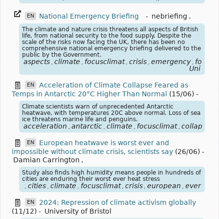
National Emergency Briefing
-
nebriefing
,
EN
The climate and nature crisis threatens all aspects of British
life, from national security to the food supply. Despite the
scale of the risks now facing the UK, there has been no
comprehensive national emergency briefing delivered to the
public by the Government.
aspects
climate
focusclimat
crisis
emergency
food
,
,
,
,
,
,
Uni
Acceleration of Climate Collapse Feared as
EN
Temps in Antarctic 20°C Higher Than Normal
(15/06)
-
Climate scientists warn of unprecedented Antarctic
heatwave, with temperatures 20C above normal. Loss of sea
ice threatens marine life and penguins.
acceleration
antarctic
climate
focusclimat
collapse
t
,
,
,
,
,
European heatwave is worst ever and
EN
impossible without climate crisis, scientists say
(26/06)
-
Damian Carrington
,
Study also finds high humidity means people in hundreds of
cities are enduring their worst ever heat stress
cities
climate
focusclimat
crisis
european
ever
hea
,
,
,
,
,
,
,
2024: Repression of climate activism globally
EN
(11/12)
-
University of Bristol