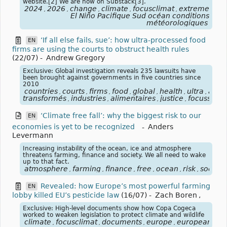
website.[2] We are now on Substack[3].
2024
2026
change
climate
focusclimat
extreme
for
,
,
,
,
,
,
El Niño Pacifique Sud océan conditions
météorologiques
‘If all else fails, sue’: how ultra-processed food
EN
firms are using the courts to obstruct health rules
(22/07)
-
Andrew Gregory
Exclusive: Global investigation reveals 235 lawsuits have
been brought against governments in five countries since
2010
countries
courts
firms
food
global
health
ultra
alim
,
,
,
,
,
,
,
transformés
industries
alimentaires
justice
focussanté
,
,
,
,
‘Climate free fall’: why the biggest risk to our
EN
economies is yet to be recognized
-
Anders
Levermann
Increasing instability of the ocean, ice and atmosphere
threatens farming, finance and society. We all need to wake
up to that fact.
atmosphere
farming
finance
free
ocean
risk
society
,
,
,
,
,
,
Revealed: how Europe’s most powerful farming
EN
lobby killed EU’s pesticide law
(16/07)
-
Zach Boren
,
Exclusive: High-level documents show how Copa Cogeca
worked to weaken legislation to protect climate and wildlife
climate
focusclimat
documents
europe
european
fa
,
,
,
,
,