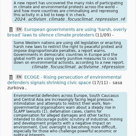
A new report has uncovered the many risks of participating
in climate and environmental protests across the world –
and how more countries are criminalising and repressing
this activity in a bid to keep it in check.
2024
activism
climate
focusclimat
repression
répres
,
,
,
,
,
European governments are using ‘harsh, overly
EN
broad’ laws to silence climate protesters
(11/09)
-
Some Western nations are using old legislation or enacting
harsh new laws to restrict the right to peaceful protest and
impose disproportionate penalties, a report warns.
Governments in democratic countries in Europe and the
global north are using overly punitive measures to crack
down on environmental activists, according to a new report.
climate
focusclimat
activisme
répression
,
,
,
ECOGE - Rising persecution of environmental
EN
defenders signals shrinking civic space
(17/11)
-
sasa
zurkova
,
Environmental defenders across Europe, South Caucasus
and Central Asia are increasingly facing legal pressure,
intimidation and attempts to restrict their work. Non-
governmental organisations warn about a steady rise in
SLAPP lawsuits (1), defamation cases, claims for
compensation for alleged damages and other tactics
intended to discourage public scrutiny of industrial, mining
and development projects with a negative impact on
environment. Civic oversight is becoming more difficult,
especially for those who challenge powerful economic or
political interests.