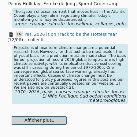
Penny Holliday
,
Femke de Jong
,
Sjoerd Groeskamp
The system of ocean current that moves heat in the Atlantic
Ocean plays a key role in regulating climate. Today’s
monitoring of it may be discontinued...
amoc
change
climate
focusclimat
collapse
gulfstre
,
,
,
,
,
Yes, 2026 is on Track to be the Hottest Year
EN
(12/06)
-
collectif
Projections of near-term climate change are a potential
research tool. However, for that tool to be most useful, the
physical basis for a prediction must be made clear. The basis
for our projection of record 2026 global temperature is high
climate sensitivity, with its implication that aerosol cooling
was still increasing during the period 1970-2005. One
consequence, global sea surface warming, already has
important effects. Causes of climate change must be
understood for policy purposes. Figures in this post and our
recent papers are continually updated on our website.[1]
We are also now on Substack[2].
1970
2026
basis
causes
change
climate
focusclimat
,
,
,
,
,
,
El Niño Pacifique Sud océan conditions
météorologiques
Afficher plus..