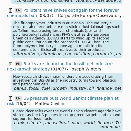
collapse
Amoc
gulfstream
Atlantic
Atlantique
ocea
,
,
,
,
,
,
Polluters have knives out again for the forever
EN
chemicals ban
(08/07)
-
Corporate Europe Observatory
,
The fluoropolymer industry is at it again. The industry’s
most notable products are non-stick industrial coatings such
as Teflon, made using forever chemicals (per- and
polyfluoroalkyl substances: PFAS). But as the European
Chemicals Agency (ECHA) starts to wind up its second
public consultation on the proposed EU PFAS ban, the
fluoropolymer industry is once again mobilising its
customers to criticise alternatives to their products.
alternatives
chemicals
consultation
corporate
europe
,
,
,
,
Banks are financing the fossil fuel industry’s
EN
next growth strategy
(01/07)
-
Joseph Winters
New research shows major lenders are accelerating their
investment in Big Oil as the industry turns toward plastics
and petrochemicals.
banks
fossil
fuel
growth
industry
oil
finance
pétrole
,
,
,
,
,
,
,
US pressure puts World Bank's climate plan at
EN
risk
(16/04)
-
Matteo Civillini
Closed-door talks over the World Bank’s climate agenda have
stalled, as the US pushes to scrap green targets and expand
support for fossil fuels
bank
climate
focusclimat
plan
world
finance
Trump
,
,
,
,
,
,
,
mondiale