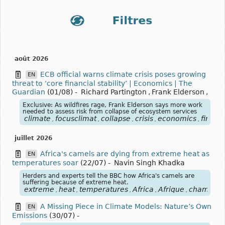
août 2026
ECB official warns climate crisis poses growing
EN
threat to ‘core financial stability’ | Economics | The
Guardian
(01/08)
-
Richard Partington
,
Frank Elderson
,
Exclusive: As wildfires rage, Frank Elderson says more work
needed to assess risk from collapse of ecosystem services
climate
focusclimat
collapse
crisis
economics
financi
,
,
,
,
,
juillet 2026
Africa's camels are dying from extreme heat as
EN
temperatures soar
(22/07)
-
Navin Singh Khadka
Herders and experts tell the BBC how Africa's camels are
suffering because of extreme heat.
extreme
heat
temperatures
Africa
Afrique
chameau
,
,
,
,
,
A Missing Piece in Climate Models: Nature’s Own
EN
Emissions
(30/07)
-