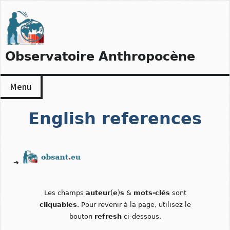
Skip
to
content
Observatoire Anthropocène
Menu
English references
➔
Les champs
auteur
(
e
)
s
&
mots-clés
sont
cliquables
. Pour revenir à la page, utilisez le
bouton
refresh
ci-dessous.