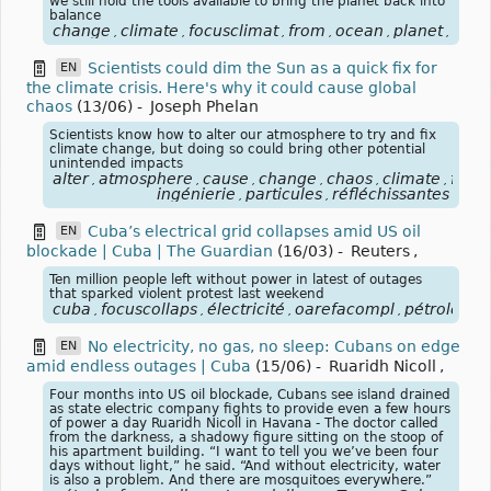
we still hold the tools available to bring the planet back into
balance
change
climate
focusclimat
from
ocean
planet
océa
,
,
,
,
,
,
Scientists could dim the Sun as a quick fix for
EN
the climate crisis. Here's why it could cause global
chaos
(13/06)
-
Joseph Phelan
Scientists know how to alter our atmosphere to try and fix
climate change, but doing so could bring other potential
unintended impacts
alter
atmosphere
cause
change
chaos
climate
focu
,
,
,
,
,
,
ingénierie
particules
réfléchissantes
,
,
Cuba’s electrical grid collapses amid US oil
EN
blockade | Cuba | The Guardian
(16/03)
-
Reuters
,
Ten million people left without power in latest of outages
that sparked violent protest last weekend
cuba
focuscollaps
électricité
oarefacompl
pétrole
én
,
,
,
,
,
No electricity, no gas, no sleep: Cubans on edge
EN
amid endless outages | Cuba
(15/06)
-
Ruaridh Nicoll
,
Four months into US oil blockade, Cubans see island drained
as state electric company fights to provide even a few hours
of power a day Ruaridh Nicoll in Havana - The doctor called
from the darkness, a shadowy figure sitting on the stoop of
his apartment building. “I want to tell you we’ve been four
days without light,” he said. “And without electricity, water
is also a problem. And there are mosquitoes everywhere.”