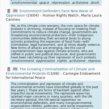
environmental
space
répression
activisme
droit
civi
,
,
,
,
,
Environment Defenders Face New Wave of
EN
Oppression
(19/04)
-
Human Rights Watch
,
Maria Laura
Canineu
Yet, as the climate crisis worsens, the civic space for climate
protests is shrinking. Instead of focusing on meeting their
commitments to reduce climate change, governments are
threatening environmental protectors—from Indigenous
communities defending their ancestral lands to young
activists protesting the expansion of fossil fuels—with
intimidation, legal harassment, and at times deadly violence.
New forms of attacks are emerging, like the use of
counterterrorism laws against climate activists, who are
vilified in public and political discourse. And governments
have been ratcheting-up their repression of such protests.
environment
oppression
rights
activisme
répression
,
,
,
,
The Growing Criminalization of Climate and
EN
Environmental Protests
(13/08)
-
Carnegie Endowment
for International Peace
The criminalization and repression of climate and
environmental activists have intensified globally in the past
few years.1 These are forms of backlash against often
impactful social movements. The repressive wave has
sparked major concerns in many quarters, with the UN
secretary general, the UN special rapporteur on
environmental defenders, and many nongovernmental
organizations (NGOs), politicians, and social movements