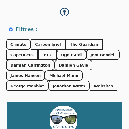
Climate
Carbon brief
The Guardian
Copernicus
IPCC
Ugo Bardi
Jem Bendell
Damian Carrington
Damien Gayle
James Hansen
Michael Mann
George Monbiot
Jonathan Watts
Websites