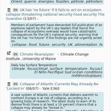
Orient
guerre
énergies
fossiles
pétrole
pétroliers
blo
,
,
,
,
,
,
UK has ‘no future’ if it fails to act on ecosystem
EN
collapse threatening national security Food security The
Guardian
(13/07)
-
Members of parliament have demanded full publication of an
explosive report by the UK’s spy leaders that found the
collapse of ecosystems overseas would have catastrophic
consequences for the UK’s national security, warning that
the UK has “no future” if the findings are not urgently acted
on.
collapse
food
future
security
UK
alimentation
famin
,
,
,
,
,
,
Climate Reanalyzer
-
Climate Change
EN
Institute
,
University of Maine
Daily Sea Surface Temperature
climate
focusclimat
surface
temperature
focusclimat
,
,
,
,
El Niño Pacifique Sud océan conditions
météorologiques
Collapse of Atlantic Currents May Already Be
EN
‘Locked In’
(08/07)
-
Yale E360
A vast system of Atlantic currents that delivers warmth to
northern Europe is at risk of collapse, according to a
growing body of research. The latest study to warn of its
demise finds there is at least a 10 percent chance that a
collapse may already be “locked in.”