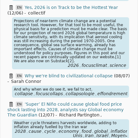
Yes, 2026 is on Track to be the Hottest Year
EN
(12/06)
-
collectif
Projections of near-term climate change are a potential
research tool. However, for that tool to be most useful, the
physical basis for a prediction must be made clear. The basis
for our projection of record 2026 global temperature is high
climate sensitivity, with its implication that aerosol cooling
was still increasing during the period 1970-2005. One
consequence, global sea surface warming, already has
important effects. Causes of climate change must be
understood for policy purposes. Figures in this post and our
recent papers are continually updated on our website.[1]
We are also now on Substack[2].
2026
focusclimat
science
,
,
Why we're blind to civilizational collapse
(08/07)
EN
-
Sarah Connor
And why when we do see it, we fail to act.
collapse
focuscollaps
collapsologie
effondrement
,
,
,
‘Super’ El Niño could cause global food price
EN
shock lasting into 2028, analysts say Global economy
The Guardian
(12/07)
-
Richard Partington
,
Weather cycle threatens harvests worldwide, adding to
inflation already fuelled by the Iran war
2028
cause
cycle
economy
food
global
inflation
ira
,
,
,
,
,
,
,
Unis
Iran
Israël
Moyen-
,
,
,