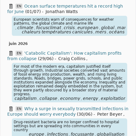
Ocean surface temperatures hit a record high
EN
for June
(01/07)
-
Jonathan Watts
European scientists warn of consequences for weather
patterns, the global climate and marine life
climate
focusclimat
crisis
european
global
marine
,
,
,
,
,
,
,
chaleurs températures canicules
mers
océans
,
,
juin 2026
'Catabolic Capitalism': How capitalism profits
EN
from collapse
(29/06)
-
Craig Collins
,
For most of the modern era, capitalism justified itself
through growth. Industrial societies converted vast amounts
of fossil energy into production, wealth, and rising living
standards. Roads, bridges, power grids, schools, and public
institutions expanded alongside the economy. Inequality and
exploitation remained deeply embedded in the system, but
they were partly obscured by a broader story of material
progress.
capitalism
collapse
economy
energy
exploitation
fos
,
,
,
,
,
Why a surge in sexually transmitted infections in
EN
Europe should worry everybody
(30/06)
-
Peter Beyer
,
Drug-resistant bacteria are no longer confined to hospital
settings but are spreading into communities in every
country
europe
infections
focussante
globalisation
,
,
,