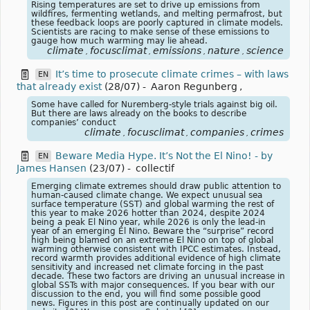
Rising temperatures are set to drive up emissions from
wildfires, fermenting wetlands, and melting permafrost, but
these feedback loops are poorly captured in climate models.
Scientists are racing to make sense of these emissions to
gauge how much warming may lie ahead.
climate
focusclimat
emissions
nature
science
,
,
,
,
It’s time to prosecute climate crimes – with laws
EN
that already exist
(28/07)
-
Aaron Regunberg
,
Some have called for Nuremberg-style trials against big oil.
But there are laws already on the books to describe
companies’ conduct
climate
focusclimat
companies
crimes
,
,
,
Beware Media Hype. It’s Not the El Nino! - by
EN
James Hansen
(23/07)
-
collectif
Emerging climate extremes should draw public attention to
human-caused climate change. We expect unusual sea
surface temperature (SST) and global warming the rest of
this year to make 2026 hotter than 2024, despite 2024
being a peak El Nino year, while 2026 is only the lead-in
year of an emerging El Nino. Beware the “surprise” record
high being blamed on an extreme El Nino on top of global
warming otherwise consistent with IPCC estimates. Instead,
record warmth provides additional evidence of high climate
sensitivity and increased net climate forcing in the past
decade. These two factors are driving an unusual increase in
global SSTs with major consequences. If you bear with our
discussion to the end, you will find some possible good
news. Figures in this post are continually updated on our