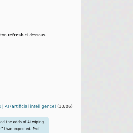
outon
refresh
ci-dessous.
AI (artificial intelligence)
(10/06)
ned the odds of AI wiping
r” than expected. Prof