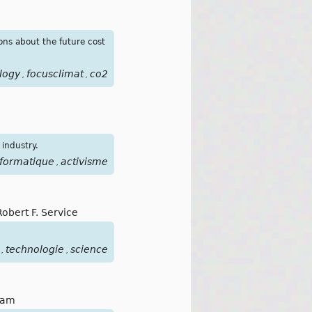
ons about the future cost
logy
focusclimat
co2
,
,
 industry.
nformatique
activisme
,
Robert F. Service
technologie
science
,
,
lam