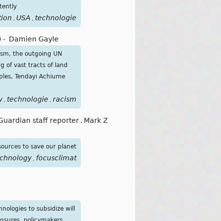
tently
tion
USA
technologie
,
,
)
-
Damien Gayle
acism, the outgoing UN
 of vast tracts of land
oples, Tendayi Achiume
y
technologie
racism
,
,
Guardian staff reporter
,
Mark Z
sources to save our planet
echnology
focusclimat
,
nologies to subsidize will
essures, policymakers