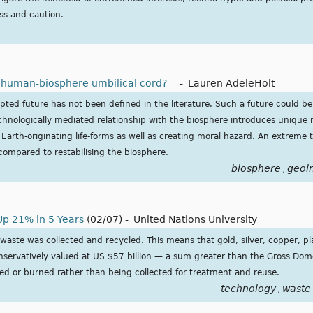
s and caution.
e human-biosphere umbilical cord?
-
Lauren AdeleHolt
pted future has not been defined in the literature. Such a future could b
chnologically mediated relationship with the biosphere introduces unique ri
arth-originating life-forms as well as creating moral hazard. An extreme 
 compared to restabilising the biosphere.
biosphere
geoi
,
Up 21% in 5 Years
(02/07)
-
United Nations University
waste was collected and recycled. This means that gold, silver, copper, p
onservatively valued at US $57 billion — a sum greater than the Gross Dom
d or burned rather than being collected for treatment and reuse.
technology
waste
,