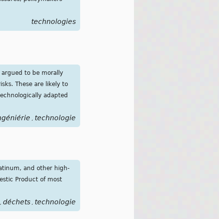
technologies
e argued to be morally
sks. These are likely to
technologically adapted
ngéniérie
technologie
,
latinum, and other high-
estic Product of most
déchets
technologie
,
,