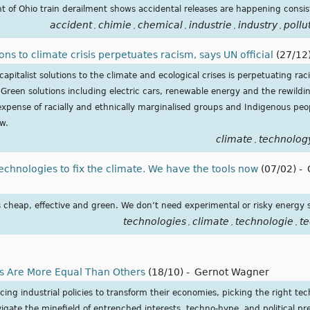
ght of Ohio train derailment shows accidental releases are happening consis
accident
chimie
chemical
industrie
industry
pollu
,
,
,
,
,
ons to climate crisis perpetuates racism, says UN official
(27/12
capitalist solutions to the climate and ecological crises is perpetuating r
reen solutions including electric cars, renewable energy and the rewilding
xpense of racially and ethnically marginalised groups and Indigenous pe
ew.
climate
technolog
,
echnologies to fix the climate. We have the tools now
(07/02)
-
s cheap, effective and green. We don’t need experimental or risky energy 
technologies
climate
technologie
t
,
,
,
 Are More Equal Than Others
(18/10)
-
Gernot Wagner
 industrial policies to transform their economies, picking the right tech
gate the minefield of entrenched interests, techno-hype, and political pr