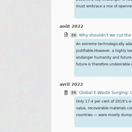
must embrace a mix of opennes
août 2022
Why shouldn’t we cut th
EN
An extreme technologically ada
justifiable.However, a highly te
endanger humanity and future E
future is therefore undesirable
avril 2022
Global E-Waste Surging: 
EN
Only 17.4 per cent of 2019’s e-
value, recoverable materials c
countries — were mostly dumpe