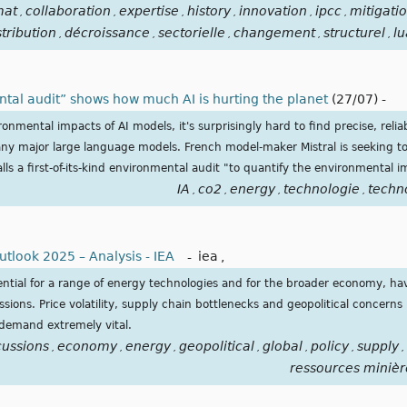
mat
collaboration
expertise
history
innovation
ipcc
mitigati
,
,
,
,
,
,
stribution
décroissance
sectorielle
changement
structurel
lu
,
,
,
,
,
ntal audit” shows how much AI is hurting the planet
(27/07)
-
onmental impacts of AI models, it's surprisingly hard to find precise, reli
ny major large language models. French model-maker Mistral is seeking to 
alls a first-of-its-kind environmental audit "to quantify the environmental 
IA
co2
energy
technologie
techn
,
,
,
,
utlook 2025 – Analysis - IEA
-
iea
,
ssential for a range of energy technologies and for the broader economy, h
ssions. Price volatility, supply chain bottlenecks and geopolitical concern
 demand extremely vital.
cussions
economy
energy
geopolitical
global
policy
supply
,
,
,
,
,
,
,
ressources minièr