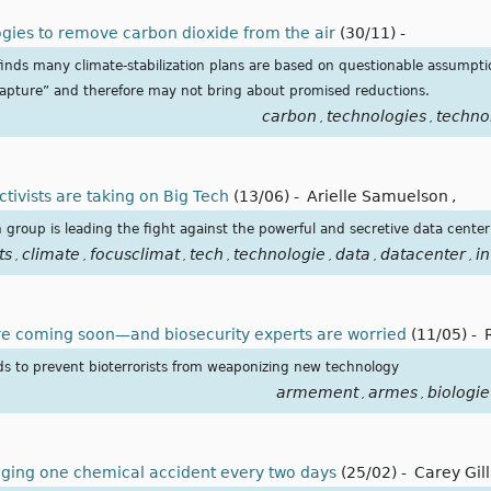
ogies to remove carbon dioxide from the air
(30/11)
-
finds many climate-stabilization plans are based on questionable assumpti
capture” and therefore may not bring about promised reductions.
carbon
technologies
techno
,
,
tivists are taking on Big Tech
(13/06)
-
Arielle Samuelson
,
n group is leading the fight against the powerful and secretive data center
ts
climate
focusclimat
tech
technologie
data
datacenter
i
,
,
,
,
,
,
,
re coming soon—and biosecurity experts are worried
(11/05)
-
rds to prevent bioterrorists from weaponizing new technology
armement
armes
biologie
,
,
aging one chemical accident every two days
(25/02)
-
Carey Gil