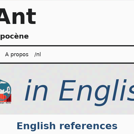
Ant
opocène
A propos
/nl
English references