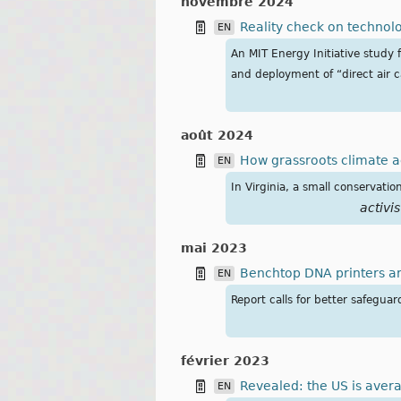
novembre 2024
Reality check on technol
EN
An MIT Energy Initiative study 
and deployment of “direct air 
août 2024
How grassroots climate ac
EN
In Virginia, a small conservatio
activis
mai 2023
Benchtop DNA printers a
EN
Report calls for better safegua
février 2023
Revealed: the US is aver
EN