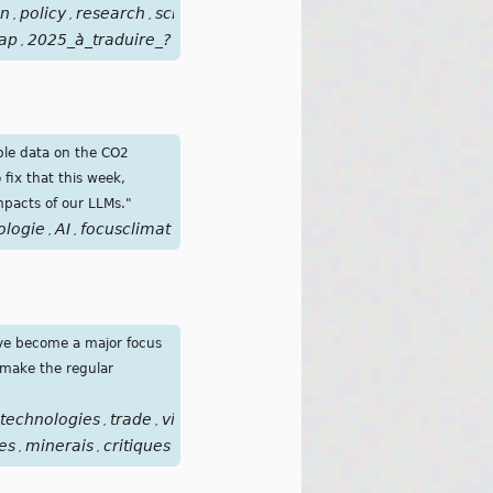
on
policy
research
scientific
solutions
structural
tech
chang
,
,
,
,
,
,
,
ap
2025_à_traduire_?
,
able data on the CO2
fix that this week,
impacts of our LLMs."
ologie
AI
focusclimat
,
,
ave become a major focus
s make the regular
technologies
trade
vital
mines
,
,
,
es
minerais
critiques
,
,