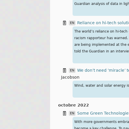
Guardian analysis of data in li
Reliance on hi-tech soluti
EN
The world’s reliance on hi-tech 
racism rapporteur has warned. G
are being implemented at the e
told the Guardian in an intervi
We don’t need ‘miracle’ t
EN
Jacobson
Wind, water and solar energy i
octobre 2022
Some Green Technologies
EN
With more governments embracing
become a key challenge. To navi