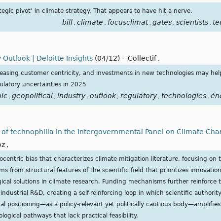
ategic pivot’ in climate strategy. That appears to have hit a nerve.
bill
climate
focusclimat
gates
scientists
te
,
,
,
,
,
 Outlook | Deloitte Insights
(04/12)
-
Collectif
,
ncreasing customer centricity, and investments in new technologies may he
ulatory uncertainties in 2025
ic
geopolitical
industry
outlook
regulatory
technologies
én
,
,
,
,
,
,
ry of technophilia in the Intergovernmental Panel on Climate Cha
oz
,
centric bias that characterizes climate mitigation literature, focusing on t
s from structural features of the scientific field that prioritizes innovatio
ical solutions in climate research. Funding mechanisms further reinforce 
industrial R&D, creating a self-reinforcing loop in which scientific authorit
nal positioning—as a policy-relevant yet politically cautious body—amplifie
logical pathways that lack practical feasibility.