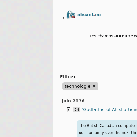
➔
Les champs
auteur
(
e
)
filtre:
technologie
juin 2026
‘Godfather of AI’ shortens
EN
-
The British-Canadian computer s
out humanity over the next thr