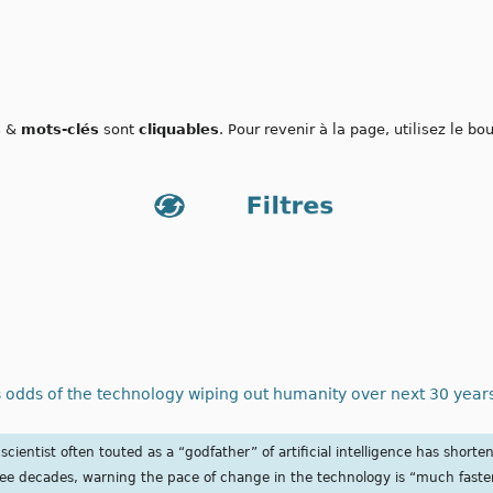
s
&
mots-clés
sont
cliquables
. Pour revenir à la page, utilisez le b
 odds of the technology wiping out humanity over next 30 years | 
cientist often touted as a “godfather” of artificial intelligence has shorte
ee decades, warning the pace of change in the technology is “much faste