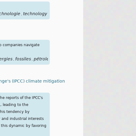
chnologie
technology
,
lp companies navigate
ergies
fossiles
pétrole
,
,
nge's (IPCC) climate mitigation
he reports of the IPCC's
n, leading to the
this tendency by
y and industrial interests
s this dynamic by favoring