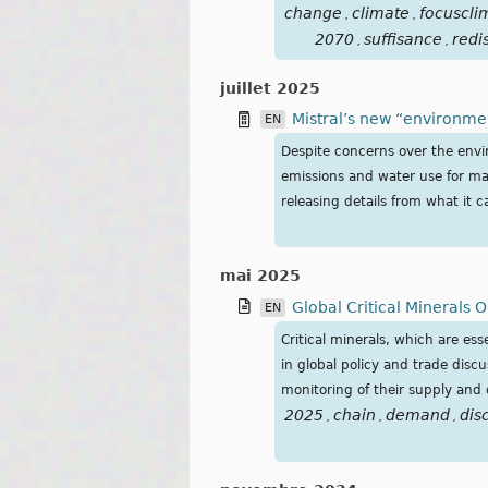
change
climate
focuscli
,
,
2070
suffisance
redi
,
,
juillet 2025
Mistral’s new “environme
EN
Despite concerns over the envir
emissions and water use for ma
releasing details from what it c
mai 2025
Global Critical Minerals O
EN
Critical minerals, which are e
in global policy and trade discu
monitoring of their supply and
2025
chain
demand
dis
,
,
,