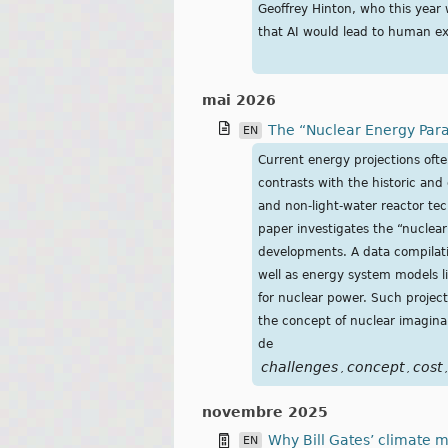
Geoffrey Hinton, who this year
that AI would lead to human ex
mai 2026
The “Nuclear Energy Para
EN
Current energy projections oft
contrasts with the historic and
and non-light-water reactor tec
paper investigates the “nuclea
developments. A data compilati
well as energy system models l
for nuclear power. Such projec
the concept of nuclear imagina
de
challenges
concept
cost
,
,
,
novembre 2025
Why Bill Gates’ climate m
EN