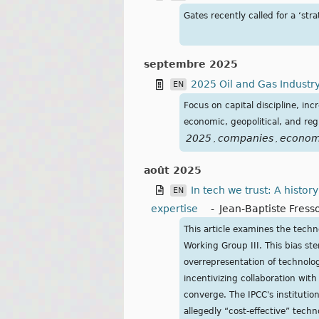
Gates recently called for a ‘str
septembre 2025
2025 Oil and Gas Industry
EN
Focus on capital discipline, i
economic, geopolitical, and reg
2025
companies
econom
,
,
août 2025
In tech we trust: A histo
EN
expertise
-
Jean-Baptiste Fress
This article examines the techno
Working Group III. This bias stem
overrepresentation of technolog
incentivizing collaboration with 
converge. The IPCC's institutio
allegedly “cost-effective” techno