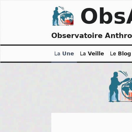
Skip
Obs
to
content
Observatoire Anthr
La
Une
La
Veille
Le
Blog