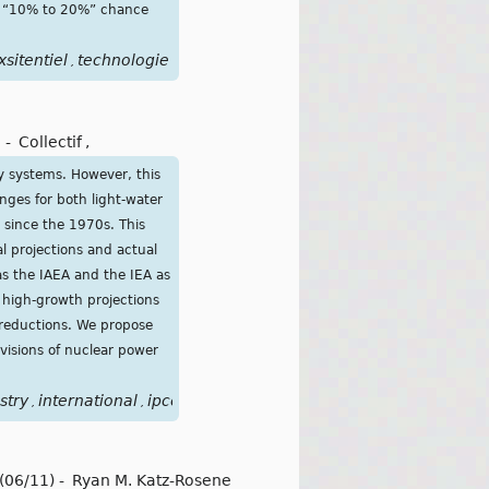
s a “10% to 20%” chance
xsitentiel
technologie
,
-
Collectif
,
y systems. However, this
nges for both light-water
 since the 1970s. This
l projections and actual
as the IAEA and the IEA as
 high-growth projections
 reductions. We propose
isions of nuclear power
stry
international
ipcc
light
long
makers
model
models
nu
,
,
,
,
,
,
,
,
(06/11)
-
Ryan M. Katz-Rosene