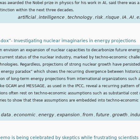
 was awarded the Nobel prize in physics for his work in AI, said there wa
tinction within the next three decades.
artificial
intelligence
technology
risk
risque
IA
AI
e
,
,
,
,
,
,
,
dox”- Investigating nuclear imaginaries in energy projections
en envision an expansion of nuclear capacities to decarbonize future energ
 current status of the nuclear industry, marked by techno-economic challe
hnologies. Regardless, projections of strong nuclear growth have persisted
r energy paradox” which shows the recurring divergence between historica
on of long-term energy projections from international organizations such 
ike GCAM and MESSAGE, as used in the IPCC, reveal a recurring pattern of
tions often rest on techno-economic assumptions such as substantial cost
ries to show that these assumptions are embedded into techno-economic v
data
economic
energy
expansion
from
future
growth
indu
,
,
,
,
,
,
,
emo is being celebrated by skeptics while frustrating scientists