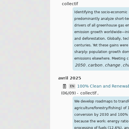
collectif
Identifying the socio-economic 
predominantly analyze short-te
drivers of all greenhouse gas e
emission growth worldwide—initia
and deforestation. Globally, t
centuries. Yet these gains wer
sharply: population growth dom
emissions elsewhere. Meeting cl
2050
carbon
change
ch
,
,
,
avril 2025
100% Clean and Renewable
EN
(06/09)
-
collectif
,
We develop roadmaps to transfor
agriculture/forestry/fishing) 
conversion by 2030 and 100% b
because the work: energy ratio
processing of fuels (12.6%), 