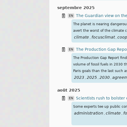
septembre 2025
The Guardian view on the 
EN
The planet is nearing dangerous 
avert the worst of the climate cr
climate
focusclimat
coop
,
,
The Production Gap Repor
EN
The Production Gap Report find
volume of fossil fuels in 2030 
Paris goals than the last such 
2023
2025
2030
agree
,
,
,
août 2025
Scientists rush to bolste
EN
Some experts tee up public comm
administration
climate
f
,
,