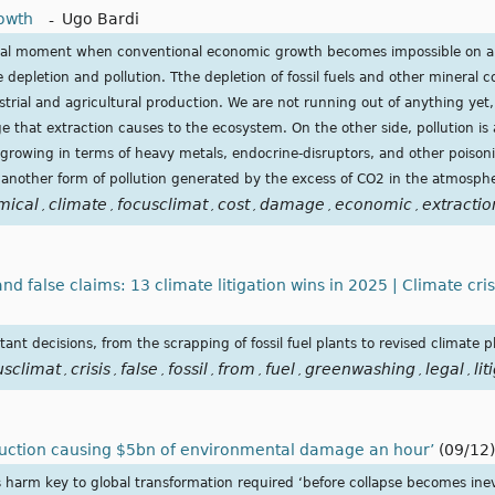
owth
-
Ugo Bardi
tical moment when conventional economic growth becomes impossible on a f
e depletion and pollution. Tthe depletion of fossil fuels and other mineral 
trial and agricultural production. We are not running out of anything yet,
ge that extraction causes to the ecosystem. On the other side, pollution i
 growing in terms of heavy metals, endocrine-disruptors, and other poison
another form of pollution generated by the excess of CO2 in the atmosph
mical
climate
focusclimat
cost
damage
economic
extractio
,
,
,
,
,
,
nd false claims: 13 climate litigation wins in 2025 | Climate cri
ant decisions, from the scrapping of fossil fuel plants to revised climate p
usclimat
crisis
false
fossil
from
fuel
greenwashing
legal
lit
,
,
,
,
,
,
,
,
oduction causing $5bn of environmental damage an hour’
(09/12)
 harm key to global transformation required ‘before collapse becomes inev