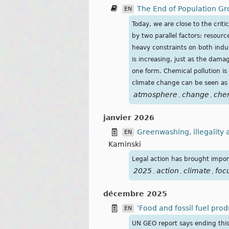
The End of Population Gr
EN
Today, we are close to the cri
by two parallel factors: resourc
heavy constraints on both indus
is increasing, just as the dama
one form. Chemical pollution is
climate change can be seen as 
atmosphere
change
che
,
,
janvier 2026
Greenwashing, illegality a
EN
Kaminski
Legal action has brought import
2025
action
climate
foc
,
,
,
décembre 2025
‘Food and fossil fuel pr
EN
UN GEO report says ending this