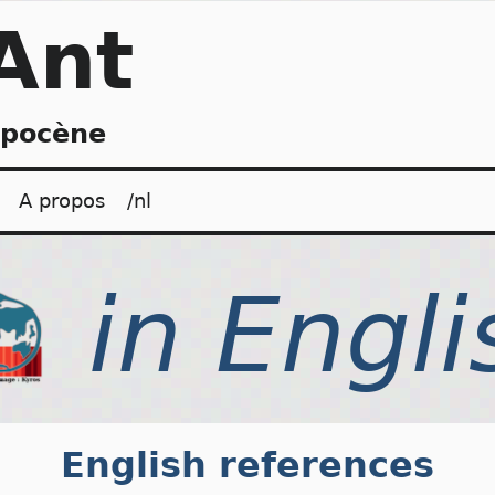
Ant
opocène
A propos
/nl
English references