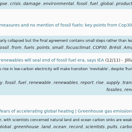
apse
crisis
damage
environmental
fossil
fuel
global
product
,
,
,
,
,
,
,
easures and no mention of fossil fuels: key points from Cop3
early collapsed but the final agreement contains small steps rather than le
ossil
from
fuels
points
small
focusclimat
COP30
Brésil
Ama
,
,
,
,
,
,
,
,
newables will seal end of fossil fuel era, says IEA
(12/11)
-
Jil
rise in low-carbon electricity will make transition ‘inevitable’, despite Tru
y
fossil
fuel
renewable
renewables
report
rise
supply
tran
,
,
,
,
,
,
,
,
fossiles
ren
,
 fears of accelerating global heating | Greenhouse gas emission
ar, with scientists concerned natural land and ocean carbon sinks are wea
global
greenhouse
land
ocean
record
scientists
puits
carb
,
,
,
,
,
,
,