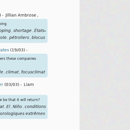
)
-
Jillian Ambrose
,
ping
pping
shortage
États-
,
,
role
pétroliers
blocus
,
,
tates
(19/03)
-
ters these companies
le
climat
focusclimat
,
,
er
(03/03)
-
Liam
be that it will return?
at
El
Niño
conditions
,
,
,
orologiques extrêmes