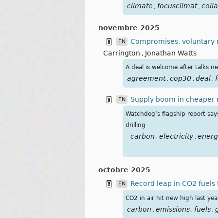
climate
focusclimat
coll
,
,
novembre 2025
Compromises, voluntary m
EN
Carrington
,
Jonathan Watts
A deal is welcome after talks n
agreement
cop30
deal
f
,
,
,
Supply boom in cheaper re
EN
Watchdog’s flagship report says 
drilling
carbon
electricity
energ
,
,
octobre 2025
Record leap in CO2 fuels
EN
CO2 in air hit new high last ye
carbon
emissions
fuels
,
,
,