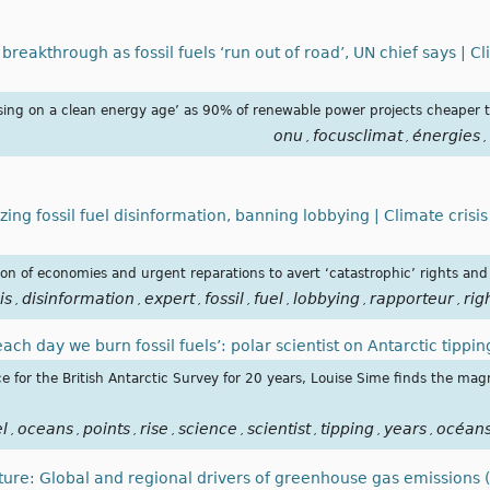
breakthrough as fossil fuels ‘run out of road’, UN chief says | Cl
ising on a clean energy age’ as 90% of renewable power projects cheaper th
onu
focusclimat
énergies
,
,
,
zing fossil fuel disinformation, banning lobbying | Climate crisi
ation of economies and urgent reparations to avert ‘catastrophic’ rights an
is
disinformation
expert
fossil
fuel
lobbying
rapporteur
rig
,
,
,
,
,
,
,
 each day we burn fossil fuels’: polar scientist on Antarctic tippi
e for the British Antarctic Survey for 20 years, Louise Sime finds the magn
el
oceans
points
rise
science
scientist
tipping
years
océan
,
,
,
,
,
,
,
,
uture: Global and regional drivers of greenhouse gas emissions