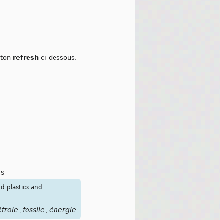
outon
refresh
ci-dessous.
rs
rd plastics and
étrole
fossile
énergie
,
,