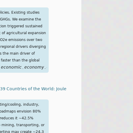
icies. Existing studies
er GHGs. We examine the
tion triggered sustained
t of agricultural expansion
CO2e emissions over two
regional drivers diverging
s the main driver of
faster than the global
economic
economy
emissions
energy
expansion
fossil
fro
,
,
,
,
,
,
9 Countries of the World: Joule
ing/cooling, industry,
 roadmaps envision 80%
 reduces it ∼42.5%
mining, transporting, or
verting may create ∼24.3