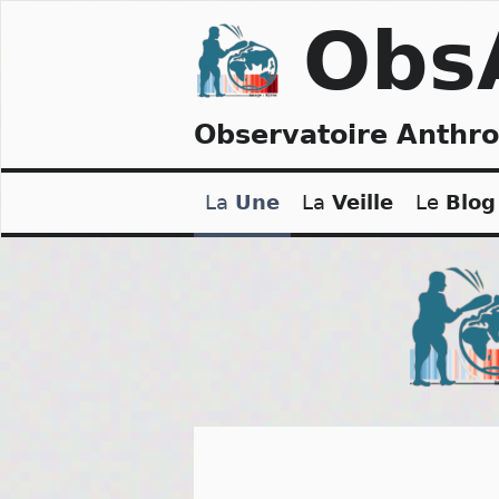
Skip
Obs
to
content
Observatoire Anthr
La
Une
La
Veille
Le
Blog