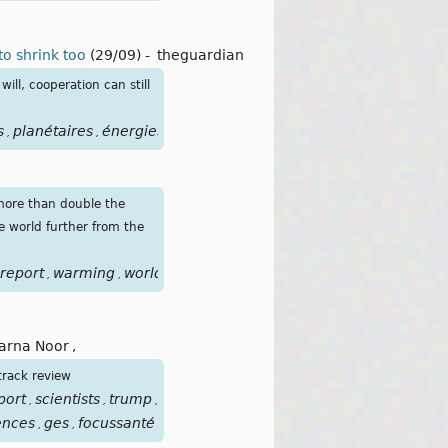
to shrink too
(29/09)
-
theguardian
ill, cooperation can still
s
planétaires
énergies
fossiles
pétroles
,
,
,
,
more than double the
e world further from the
report
warming
world
years
énergies
fossiles
pétrole
gaz
,
,
,
,
,
,
,
,
arna Noor
,
track review
port
scientists
trump
États-
,
,
,
ences
ges
focussanté
,
,