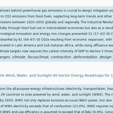
drivers behind greenhouse gas emissions is crucial to design mitigation pol
rm CO2 emissions from fossil fuels, neglecting long-term trends and oth
missions between 1820–2050 globally and regionally. The Industrial Revolu
lly through fossil fuel use in industrialized economies but also as a resul
echnological innovation and energy mix changes prevented 31 (17–42) Gt 
e dwarfed by 81 (64–97) Gt CO2e resulting from economic expansion, with 
inated in Latin America and Sub-Saharan Africa, while rising affluence wa
imate targets now requires the carbon intensity of GDP to decline 3 times 
anges
climate
focusclimat
contraction
deforestation
design
,
,
,
,
,
,
 Wind, Water, and Sunlight All-Sector Energy Roadmaps for 13
m the all-purpose energy infrastructures (electricity, transportation, heat
of 139 countries to ones powered by wind, water, and sunlight (WWS). The
y 2050. WWS not only replaces business-as-usual (BAU) power, but also
 of WWS electricity exceeds that of combustion (23.0%), WWS requires no 
and WWS end-use efficiency is assumed to exceed that of BAU (6.9%). Con