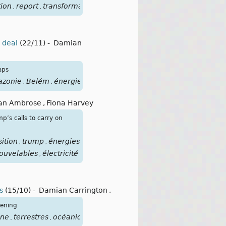
ion
report
transformation
énergies
fossiles
pétrole
gaz
ch
,
,
,
,
,
,
,
0 deal
(22/11)
-
Damian
aps
zonie
Belém
énergies
fossiles
,
,
,
lian Ambrose
,
Fiona Harvey
mp’s calls to carry on
sition
trump
énergies
,
,
ouvelables
électricité
,
s
(15/10)
-
Damian Carrington
,
kening
one
terrestres
océaniques
focusclimat
plusde2
,
,
,
,