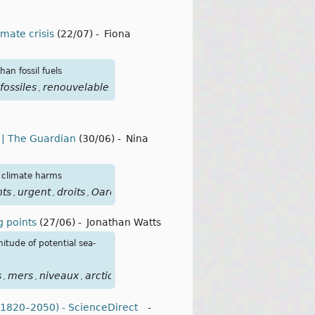
imate crisis
(22/07)
-
Fiona
an fossil fuels
fossiles
renouvelable
,
s | The Guardian
(30/06)
-
Nina
d climate harms
hts
urgent
droits
Oarefacompl
,
,
,
ng points
(27/06)
-
Jonathan Watts
itude of potential sea-
s
mers
niveaux
arctique
antarctique
focusclimat
points
bas
,
,
,
,
,
,
,
 (1820–2050) - ScienceDirect
-