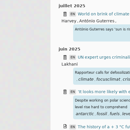
juillet 2025
World on brink of climate 
EN
Harvey
,
António Guterres
,
António Guterres says ‘sun is r
juin 2025
UN expert urges criminali
EN
Lakhani
Rapporteur calls for defossiliz
climate
focusclimat
cris
,
,
,
‘It looks more likely with
EN
Despite working on polar scienc
level rise hard to comprehend
antarctic
fossil
fuels
lev
,
,
,
The history of a + 3 °C f
EN