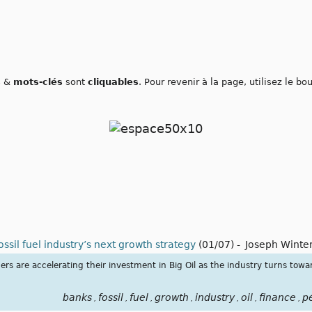
s
&
mots-clés
sont
cliquables
. Pour revenir à la page, utilisez le b
ssil fuel industry’s next growth strategy
(01/07)
-
Joseph Winte
s are accelerating their investment in Big Oil as the industry turns towa
banks
fossil
fuel
growth
industry
oil
finance
p
,
,
,
,
,
,
,