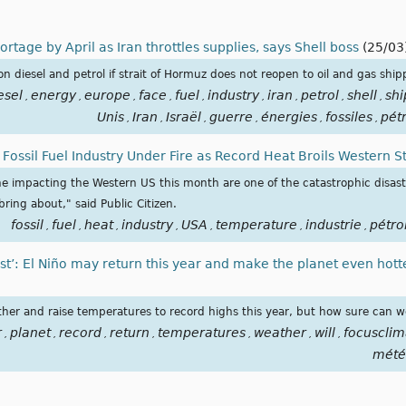
rtage by April as Iran throttles supplies, says Shell boss
(25/03
 diesel and petrol if strait of Hormuz does not reopen to oil and gas ship
esel
energy
europe
face
fuel
industry
iran
petrol
shell
shi
,
,
,
,
,
,
,
,
,
Unis
Iran
Israël
guerre
énergies
fossiles
pét
,
,
,
,
,
,
’: Fossil Fuel Industry Under Fire as Record Heat Broils Western S
ne impacting the Western US this month are one of the catastrophic disas
ring about," said Public Citizen.
fossil
fuel
heat
industry
USA
temperature
industrie
pétro
,
,
,
,
,
,
,
ust’: El Niño may return this year and make the planet even hott
her and raise temperatures to record highs this year, but how sure can we 
r
planet
record
return
temperatures
weather
will
focusclim
,
,
,
,
,
,
,
mété