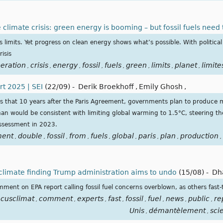
climate crisis: green energy is booming – but fossil fuels need 
limits. Yet progress on clean energy shows what’s possible. With political w
isis
eration
crisis
energy
fossil
fuels
green
limits
planet
limite
,
,
,
,
,
,
,
,
t 2025 | SEI
(22/09)
-
Derik Broekhoff
,
Emily Ghosh
,
s that 10 years after the Paris Agreement, governments plan to produce 
than would be consistent with limiting global warming to 1.5°C, steering th
assessment in 2023.
ment
double
fossil
from
fuels
global
paris
plan
production
,
,
,
,
,
,
,
,
,
r climate finding Trump administration aims to undo
(15/08)
-
Dh
ent on EPA report calling fossil fuel concerns overblown, as others fast-
ocusclimat
comment
experts
fast
fossil
fuel
news
public
re
,
,
,
,
,
,
,
,
Unis
démantèlement
sci
,
,