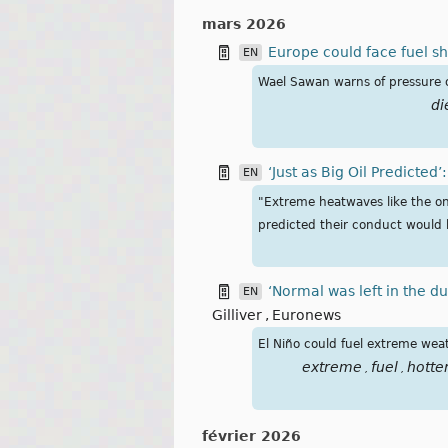
mars 2026
Europe could face fuel sho
EN
Wael Sawan warns of pressure on
di
‘Just as Big Oil Predicted
EN
​"Extreme heatwaves like the o
predicted their conduct would b
‘Normal was left in the d
EN
Gilliver
,
Euronews
El Niño could fuel extreme weat
extreme
fuel
hotte
,
,
février 2026