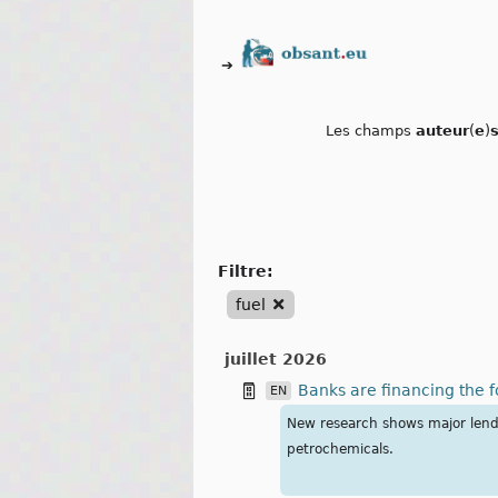
➔
Les champs
auteur
(
e
)
filtre:
fuel
juillet 2026
Banks are financing the fo
EN
New research shows major lender
petrochemicals.