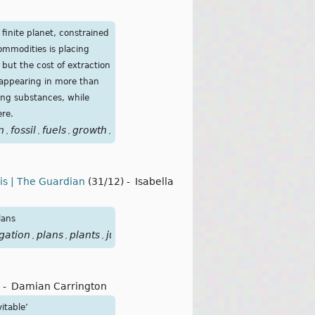
inite planet, constrained
commodities is placing
 but the cost of extraction
s appearing in more than
ing substances, while
ere.
n
fossil
fuels
growth
metals
mineral
moment
planet
poiso
,
,
,
,
,
,
,
,
sis | The Guardian
(31/12)
-
Isabella
lans
igation
plans
plants
justice
Urgenda
,
,
,
,
-
Damian Carrington
itable’