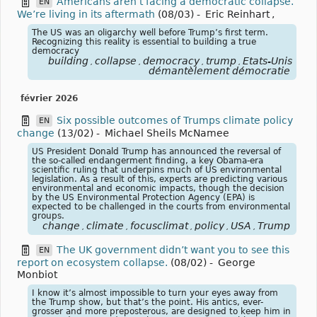
Americans aren’t facing a democratic collapse.
EN
We’re living in its aftermath
(08/03)
-
Eric Reinhart
,
The US was an oligarchy well before Trump’s first term.
Recognizing this reality is essential to building a true
democracy
building
collapse
democracy
trump
États-Unis
,
,
,
,
démantèlement démocratie
février 2026
Six possible outcomes of Trumps climate policy
EN
change
(13/02)
-
Michael Sheils McNamee
US President Donald Trump has announced the reversal of
the so-called endangerment finding, a key Obama-era
scientific ruling that underpins much of US environmental
legislation. As a result of this, experts are predicting various
environmental and economic impacts, though the decision
by the US Environmental Protection Agency (EPA) is
expected to be challenged in the courts from environmental
groups.
change
climate
focusclimat
policy
USA
Trump
,
,
,
,
,
The UK government didn’t want you to see this
EN
report on ecosystem collapse.
(08/02)
-
George
Monbiot
I know it’s almost impossible to turn your eyes away from
the Trump show, but that’s the point. His antics, ever-
grosser and more preposterous, are designed to keep him in