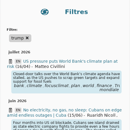
filtre:
trump
juillet 2026
US pressure puts World Bank's climate plan at
EN
risk
(16/04)
-
Matteo Civillini
Closed-door talks over the World Bank’s climate agenda have
stalled, as the US pushes to scrap green targets and expand
support for fossil fuels
bank
climate
focusclimat
plan
world
finance
Trump
,
,
,
,
,
,
,
mondiale
juin 2026
No electricity, no gas, no sleep: Cubans on edge
EN
amid endless outages | Cuba
(15/06)
-
Ruaridh Nicoll
,
Four months into US oil blockade, Cubans see island drained
as state electric company fights to provide even a few hours