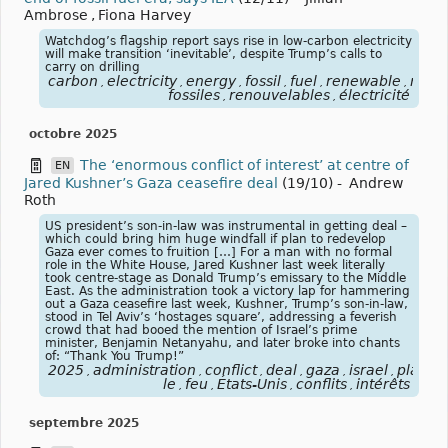
Ambrose
,
Fiona Harvey
Watchdog’s flagship report says rise in low-carbon electricity
will make transition ‘inevitable’, despite Trump’s calls to
carry on drilling
carbon
electricity
energy
fossil
fuel
renewable
rene
,
,
,
,
,
,
fossiles
renouvelables
électricité
,
,
octobre 2025
The ‘enormous conflict of interest’ at centre of
EN
Jared Kushner’s Gaza ceasefire deal
(19/10)
-
Andrew
Roth
US president’s son-in-law was instrumental in getting deal –
which could bring him huge windfall if plan to redevelop
Gaza ever comes to fruition […] For a man with no formal
role in the White House, Jared Kushner last week literally
took centre-stage as Donald Trump’s emissary to the Middle
East. As the administration took a victory lap for hammering
out a Gaza ceasefire last week, Kushner, Trump’s son-in-law,
stood in Tel Aviv’s ‘hostages square’, addressing a feverish
crowd that had booed the mention of Israel’s prime
minister, Benjamin Netanyahu, and later broke into chants
of: “Thank You Trump!”
2025
administration
conflict
deal
gaza
israel
plan
p
,
,
,
,
,
,
,
le
feu
États-Unis
conflits
intérêts
,
,
,
,
septembre 2025