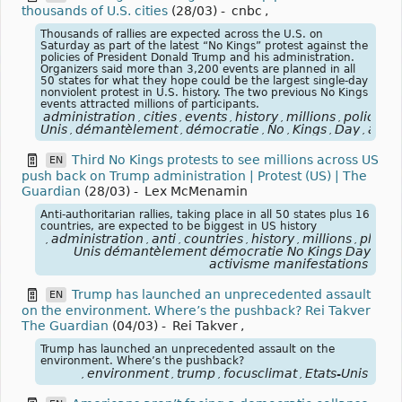
thousands of U.S. cities
(28/03)
-
cnbc
,
Thousands of rallies are expected across the U.S. on
Saturday as part of the latest “No Kings” protest against the
policies of President Donald Trump and his administration.
Organizers said more than 3,200 events are planned in all
50 states for what they hope could be the largest single-day
nonviolent protest in U.S. history. The two previous No Kings
events attracted millions of participants.
administration
cities
events
history
millions
policies
,
,
,
,
,
,
Unis
démantèlement
démocratie
No
Kings
Day
activ
,
,
,
,
,
,
Third No Kings protests to see millions across US
EN
push back on Trump administration | Protest (US) | The
Guardian
(28/03)
-
Lex McMenamin
Anti-authoritarian rallies, taking place in all 50 states plus 16
countries, are expected to be biggest in US history
administration
anti
countries
history
millions
place
,
,
,
,
,
,
,
Unis démantèlement démocratie No Kings Day
activisme manifestations
Trump has launched an unprecedented assault
EN
on the environment. Where’s the pushback? Rei Takver
The Guardian
(04/03)
-
Rei Takver
,
Trump has launched an unprecedented assault on the
environment. Where’s the pushback?
environment
trump
focusclimat
États-Unis
,
,
,
,