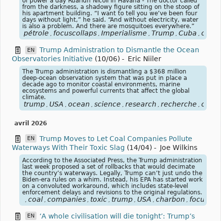
of power a day Ruaridh Nicoll in Havana - The doctor called
from the darkness, a shadowy figure sitting on the stoop of
his apartment building. “I want to tell you we’ve been four
days without light,” he said. “And without electricity, water
is also a problem. And there are mosquitoes everywhere.”
pétrole
focuscollaps
Imperialisme
Trump
Cuba
oare
,
,
,
,
,
Trump Administration to Dismantle the Ocean
EN
Observatories Initiative
(10/06)
-
Eric Niiler
The Trump administration is dismantling a $368 million
deep-ocean observation system that was put in place a
decade ago to monitor coastal environments, marine
ecosystems and powerful currents that affect the global
climate.
trump
USA
ocean
science
research
recherche
océa
,
,
,
,
,
,
avril 2026
Trump Moves to Let Coal Companies Pollute
EN
Waterways With Their Toxic Slag
(14/04)
-
Joe Wilkins
According to the Associated Press, the Trump administration
last week proposed a set of rollbacks that would decimate
the country’s waterways. Legally, Trump can’t just undo the
Biden-era rules on a whim. Instead, his EPA has started work
on a convoluted workaround, which includes state-level
enforcement delays and revisions to the original regulations.
coal
companies
toxic
trump
USA
charbon
focuscli
,
,
,
,
,
,
,
‘A whole civilisation will die tonight’: Trump’s
EN