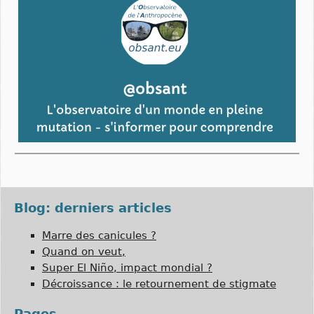
Blog: derniers articles
Marre des canicules ?
Quand on veut,
Super El Niño, impact mondial ?
Décroissance : le retournement de stigmate
Pages