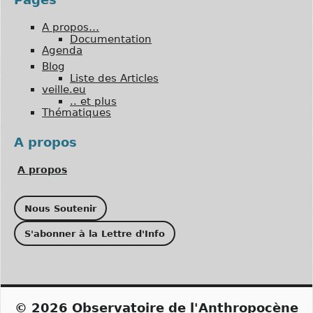
A propos…
Documentation
Agenda
Blog
Liste des Articles
veille.eu
.. et plus
Thématiques
A propos
A propos
Nous Soutenir
S'abonner à la Lettre d'Info
© 2026
Observatoire de l'Anthropocène