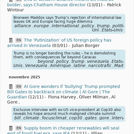
bolder, says Chatham House director
(13/01)
-
Patrick
Wintour
Bronwen Maddox says Trump’s rejection of international law
leaves UK and Europe facing huge dilemma
alliance
europe
international
policy
trump
politique
,
,
,
,
,
,
Uni
États-Unis
,
The ‘Putinization’ of US foreign policy has
EN
arrived in Venezuela
(03/01)
-
Julian Borger
Trump is no longer bending the rules – he is demolishing
them, with consequences far beyond Caracas
beyond
policy
trump
venezuela
États-
,
,
,
,
Unis
Venezuela
Amérique
latine
narcotrafic
Maduro
,
,
,
,
,
,
novembre 2025
Al Gore wonders if ‘bullying’ Trump prompted
EN
Bill Gates to backtrack on climate | Al Gore | The
Guardian
(12/11)
-
Fiona Harvey
,
Oliver Milman
,
Al
Gore
,
Exclusive interview with ex-US vice-president at Cop30 also
reveals his hope around much-maligned climate summit
bill
climate
focusclimat
cop30
gates
gore
interview
,
,
,
,
,
,
,
Supply boom in cheaper renewables will seal
EN
end of fossil fuel era, says IEA
(12/11)
-
Jillian