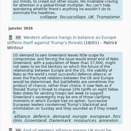
our minds, to crowd out other issues. His insatiable craving
for attention is a global-threat multiplier. You can’t help
wondering whether there’s anything he wouldn’t do to
dominate the headlines.
collapse
focuscollaps
UK
Trumpisme
,
,
,
janvier 2026
Western alliance hangs in balance as Europe
EN
stiffens itself against Trump’s threats
(18/01)
-
Patrick
Wintour
US demand to own Greenland leaves little scope for
compromise, and forcing the issue would entail end of Nato
Greenland, with a population of fewer than 57,000, might
not seem to be the territory on which the future of the
relationship between Europe and the US, the viability of
Nato as the world’s most successful defence alliance, or
even the fractured relations between the UK and Europe
would be determined. But battlefields are sometimes the
product of chance, rather than choice. It now feels as if
Donald Trump’s threat to impose 10% tariffs on eight fellow
Nato states for sending troops last week to support
Greenland’s sovereignty may be one of those clarifying
moments in which Europe had no option. Successive
European leaders condemned Trump’s blackmail and
intimidation on Sunday and they sounded as if they meant
it.
alliance
defence
demand
europe
european
forcing
,
,
,
,
,
,
Unis
Groenland
Danemark
ressources
annexion
Euro
,
,
,
,
,
End of western alliance means UK must be
EN