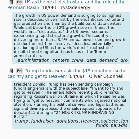
US as the next electrostate and the role of the
EN
Permian Basin
(18/06)
-
rystadenergy
The growth in US power demand is surging to its highest
rate in decades, driven first by the electrification of oil and
gas production and then by the build out of data centers.
While still below the 5-10% growth seen in China, the
world’s first “electrostate," the US power sector is
experiencing rapid structural growth. The country is
delivering more than a 3.5% annual power demand growth
rate for the first time in several decades, potentially
positioning the US as the world’s next “electrostate,”
despite the strong oil and gas focus of the Trump
administration.
administration
centers
china
data
demand
growth
,
,
,
,
,
,
,
Trump fundraiser asks for $15 donations so he
EN
can ‘try and get to Heaven’
(04/09)
-
Oliver OConnell
President Donald Trump has been sending campaign
fundraising emails with the subject line: “I want to try and
get to Heaven.” The emails follow recent public remarks
regarding Russia’s war on Ukraine, in which he said he was
trying to “get to heaven,” comments which gained national
attention. Framing his political survival and legal battles as
signs of divine purpose, the emails request supporters to
donate $15 during a “24-HOUR TRUMP FUNDRAISING
BLITZ.”
trump
fundraiser
donations
Heaven
collecte
fonds
p
,
,
,
,
,
,
fonds
paradis
,