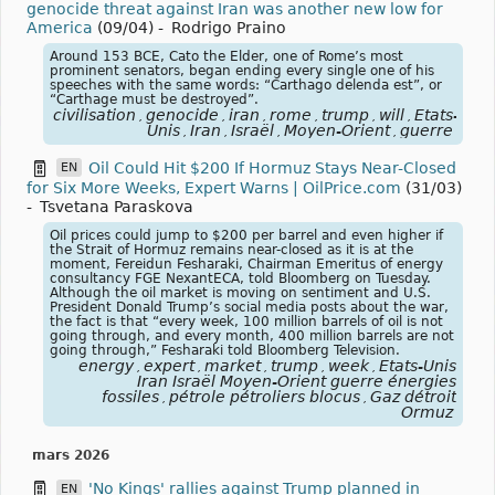
genocide threat against Iran was another new low for
America
(09/04)
-
Rodrigo Praino
Around 153 BCE, Cato the Elder, one of Rome’s most
prominent senators, began ending every single one of his
speeches with the same words: “Carthago delenda est”, or
“Carthage must be destroyed”.
civilisation
genocide
iran
rome
trump
will
États-
,
,
,
,
,
,
Unis
Iran
Israël
Moyen-Orient
guerre
,
,
,
,
Oil Could Hit $200 If Hormuz Stays Near-Closed
EN
for Six More Weeks, Expert Warns | OilPrice.com
(31/03)
-
Tsvetana Paraskova
Oil prices could jump to $200 per barrel and even higher if
the Strait of Hormuz remains near-closed as it is at the
moment, Fereidun Fesharaki, Chairman Emeritus of energy
consultancy FGE NexantECA, told Bloomberg on Tuesday.
Although the oil market is moving on sentiment and U.S.
President Donald Trump’s social media posts about the war,
the fact is that “every week, 100 million barrels of oil is not
going through, and every month, 400 million barrels are not
going through,” Fesharaki told Bloomberg Television.
energy
expert
market
trump
week
États-Unis
,
,
,
,
,
Iran Israël Moyen-Orient guerre énergies
fossiles
pétrole pétroliers blocus
Gaz détroit
,
,
Ormuz
mars 2026
'No Kings' rallies against Trump planned in
EN