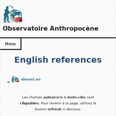
Skip
to
content
Observatoire Anthropocène
Menu
English references
➔
Les champs
auteur
(
e
)
s
&
mots-clés
sont
cliquables
. Pour revenir à la page, utilisez le
bouton
refresh
ci-dessous.