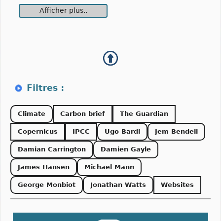
Afficher plus..
Climate
Carbon brief
The Guardian
Copernicus
IPCC
Ugo Bardi
Jem Bendell
Damian Carrington
Damien Gayle
James Hansen
Michael Mann
George Monbiot
Jonathan Watts
Websites