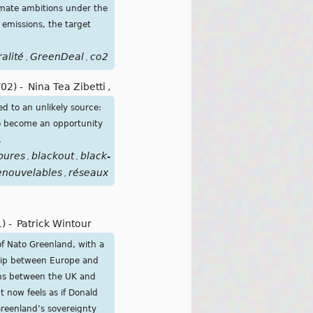
limate ambitions under the
 emissions, the target
alité
GreenDeal
co2
,
,
/02)
-
Nina Tea Zibetti
,
ed to an unlikely source:
lso become an opportunity
.
pures
blackout
black-
,
,
enouvelables
réseaux
,
1)
-
Patrick Wintour
of Nato Greenland, with a
ship between Europe and
ions between the UK and
 now feels as if Donald
Greenland’s sovereignty