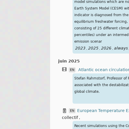
model simulations which are no
Earth System Model (CESM) with
indicator is diagnosed from the
equilibrium freshwater forcing,
consisting of 25 different cli
percentiles) under an intermed
emission scenar
2023
2025
2026
always
,
,
,
juin 2025
Atlantic ocean circulatio
EN
Stefan Rahmstorf, Professor of 
associated with the destabiliza
global climate.
European Temperature Ex
EN
collectif
,
Recent simulations using the C