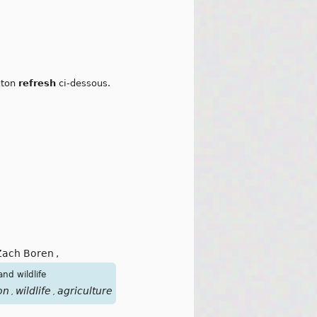
outon
refresh
ci-dessous.
Zach Boren
,
nd wildlife
on
wildlife
agriculture
pollutions
europe
pesticides
,
,
,
,
,