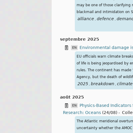
may be one of those clarifyin
blackmail and intimidation on 
alliance
defence
deman
,
,
septembre 2025
Environmental damage is p
EN
EU officials warn climate brea
of life is being jeopardised by
rules. The continent has made 
Agency, but the death of wildl
2025
breakdown
climate
,
,
août 2025
Physics‐Based Indicators
EN
Research: Oceans
(24/08)
-
Colle
The Atlantic meridional overtur
uncertainty whether the AMOC wi