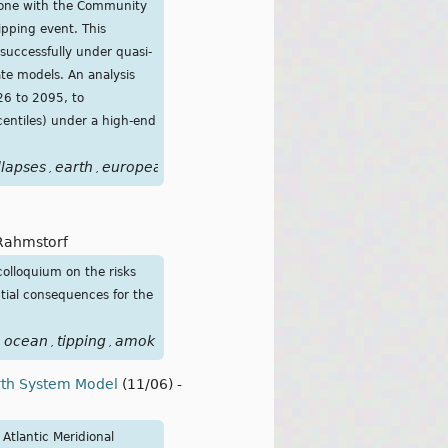
 done with the Community
ipping event. This
successfully under quasi-
ate models. An analysis
26 to 2095, to
centiles) under a high-end
llapses
earth
european
event
forcing
freshwater
future
im
,
,
,
,
,
,
,
Rahmstorf
colloquium on the risks
ntial consequences for the
ocean
tipping
amok
,
,
,
rth System Model
(11/06)
-
Atlantic Meridional