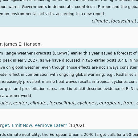
report warns. Governments in democratic countries in Europe and the global
n on environmental activists, according to a new report.
climate
focusclimat
,
,
r. James E. Hansen
,
 Range Weather Forecasts (ECMWF) earlier this year issued a forecast of 
nd peak in early 2027, as we have discussed in two earlier posts.3,4 El Ni
have on global weather, even though those effects are not always consisten
ater effect in combination with ongoing global warming, e.g., Radfar et al
increasingly prevalent marine heat waves results in tropical cyclones cons
ges, and precipitation rates, and Liu et al.6 describe evidence of El Nin
in a warmer world
alies
center
climate
focusclimat
cyclones
european
from
,
,
,
,
,
,
,
arget: Emit Now, Remove Later?
(13/02)
-
ards climate neutrality, the European Union’s 2040 target calls for a 90-pe