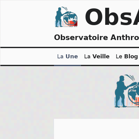
Skip
Obs
to
content
Observatoire Anthr
La
Une
La
Veille
Le
Blog