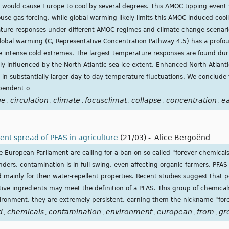
 would cause Europe to cool by several degrees. This AMOC tipping event
use gas forcing, while global warming likely limits this AMOC-induced coo
ture responses under different AMOC regimes and climate change scenari
obal warming (C, Representative Concentration Pathway 4.5) has a profou
 intense cold extremes. The largest temperature responses are found du
y influenced by the North Atlantic sea-ice extent. Enhanced North Atlanti
in substantially larger day-to-day temperature fluctuations. We conclude t
pendent o
ge
circulation
climate
focusclimat
collapse
concentration
e
,
,
,
,
,
,
lent spread of PFAS in agriculture
(21/03)
-
Alice Bergoënd
uropean Parliament are calling for a ban on so-called "forever chemicals"
nders, contamination is in full swing, even affecting organic farmers. PFAS 
mainly for their water-repellent properties. Recent studies suggest that 
ive ingredients may meet the definition of a PFAS. This group of chemical
ronment, they are extremely persistent, earning them the nickname "for
d
chemicals
contamination
environment
european
from
gr
,
,
,
,
,
,