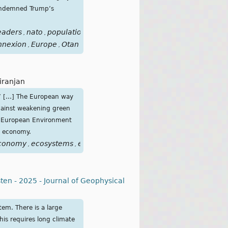
condemned Trump’s
eaders
nato
population
relations
support
threats
trump
we
,
,
,
,
,
,
,
nnexion
Europe
Otan
,
,
Niranjan
my’ […] The European way
against weakening green
he European Environment
e economy.
conomy
ecosystems
environment
environmental
european
,
,
,
,
,
en - 2025 - Journal of Geophysical
tem. There is a large
his requires long climate