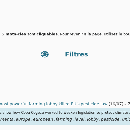
s
&
mots-clés
sont
cliquables
. Pour revenir à la page, utilisez le b
ost powerful farming lobby killed EU’s pesticide law
(16/07)
-
s show how Copa Cogeca worked to weaken legislation to protect climate a
uments
europe
european
farming
level
lobby
pesticide
uni
,
,
,
,
,
,
,