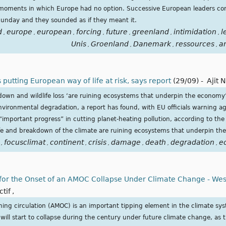
g moments in which Europe had no option. Successive European leaders 
Sunday and they sounded as if they meant it.
d
europe
european
forcing
future
greenland
intimidation
l
,
,
,
,
,
,
,
Unis
Groenland
Danemark
ressources
a
,
,
,
,
utting European way of life at risk, says report
(29/09)
-
Ajit 
kdown and wildlife loss ‘are ruining ecosystems that underpin the econo
 environmental degradation, a report has found, with EU officials warning 
“important progress” in cutting planet-heating pollution, according to t
ife and breakdown of the climate are ruining ecosystems that underpin th
focusclimat
continent
crisis
damage
death
degradation
e
,
,
,
,
,
,
,
 for the Onset of an AMOC Collapse Under Climate Change - West
ctif
,
ning circulation (AMOC) is an important tipping element in the climate sys
ll start to collapse during the century under future climate change, as t