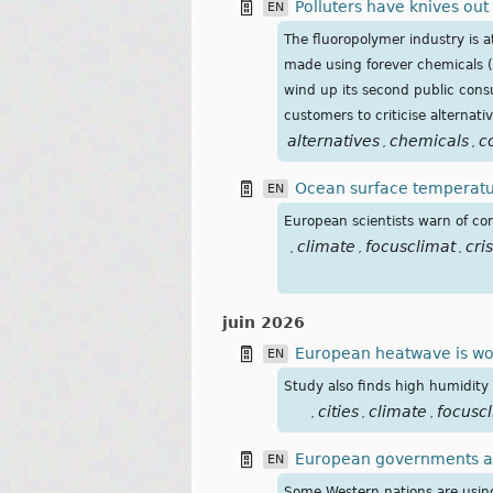
Polluters have knives out
EN
The fluoropolymer industry is a
made using forever chemicals (
wind up its second public consu
customers to criticise alternati
alternatives
chemicals
c
,
,
Ocean surface temperatur
EN
European scientists warn of co
climate
focusclimat
cris
,
,
,
juin 2026
European heatwave is wors
EN
Study also finds high humidity 
cities
climate
focusc
,
,
,
European governments are
EN
Some Western nations are using 