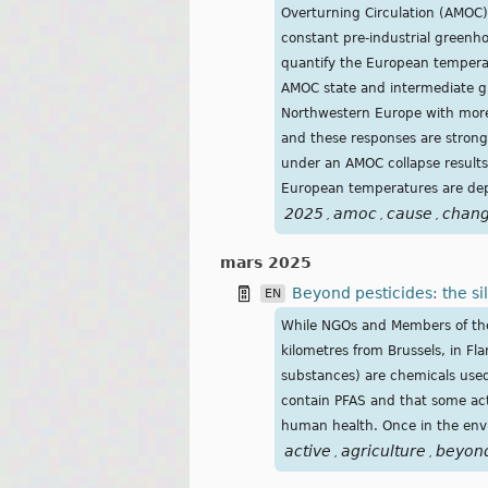
Overturning Circulation (AMOC)
constant pre-industrial greenho
quantify the European tempera
AMOC state and intermediate gl
Northwestern Europe with more
and these responses are strongl
under an AMOC collapse results 
European temperatures are de
2025
amoc
cause
chan
,
,
,
mars 2025
Beyond pesticides: the si
EN
While NGOs and Members of the E
kilometres from Brussels, in Fla
substances) are chemicals used 
contain PFAS and that some act
human health. Once in the envi
active
agriculture
beyon
,
,