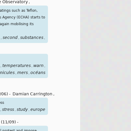
e Observatory
,
atings such as Teflon,
s Agency (ECHA) starts to
gain mobilising its
second
substances
teflon
wind
pollutions
polluants
éterne
,
,
,
,
,
,
,
temperatures
warn
weather
vagues
,
,
,
,
nicules
mers
océans
,
,
/06)
-
Damian Carrington
,
ess
stress
study
europe
,
,
,
(11/09)
-
ul protest and impose