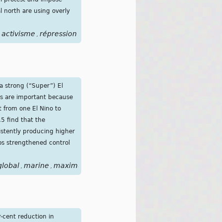
 north are using overly
activisme
répression
,
a strong (“Super”) El
nos are important because
t from one El Nino to
.5 find that the
istently producing higher
os strengthened control
global
marine
maximum
nino
peak
super
tropical
warming
,
,
,
,
,
,
,
r-cent reduction in