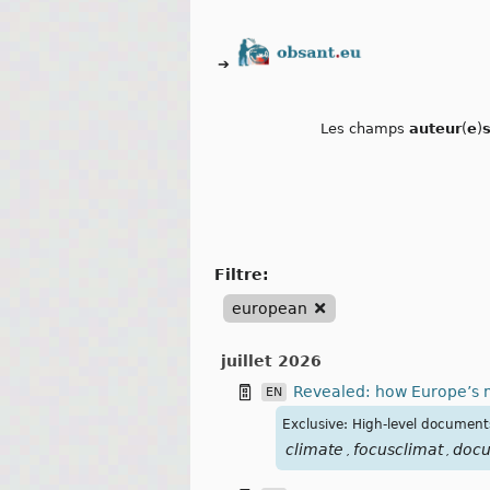
➔
Les champs
auteur
(
e
)
filtre:
european
juillet 2026
Revealed: how Europe’s m
EN
Exclusive: High-level document
climate
focusclimat
doc
,
,