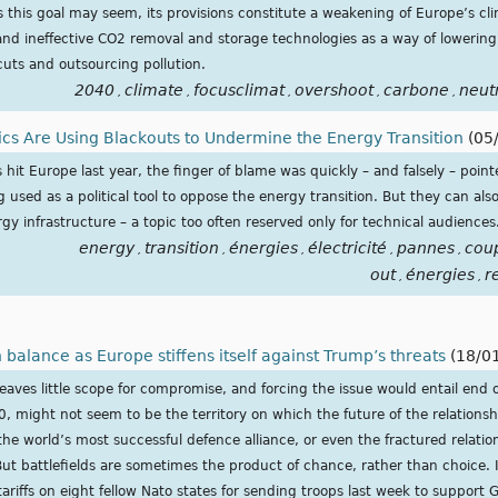
as this goal may seem, its provisions constitute a weakening of Europe’s c
and ineffective CO2 removal and storage technologies as a way of lowering
 cuts and outsourcing pollution.
2040
climate
focusclimat
overshoot
carbone
neutr
,
,
,
,
,
tics Are Using Blackouts to Undermine the Energy Transition
(05
hit Europe last year, the finger of blame was quickly – and falsely – point
 used as a political tool to oppose the energy transition. But they can a
gy infrastructure – a topic too often reserved only for technical audiences
energy
transition
énergies
électricité
pannes
cou
,
,
,
,
,
out
énergies
r
,
,
 balance as Europe stiffens itself against Trump’s threats
(18/0
ves little scope for compromise, and forcing the issue would entail end 
0, might not seem to be the territory on which the future of the relation
s the world’s most successful defence alliance, or even the fractured relat
 battlefields are sometimes the product of chance, rather than choice. It
riffs on eight fellow Nato states for sending troops last week to support 