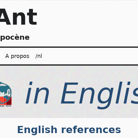
Ant
opocène
A propos
/nl
English references