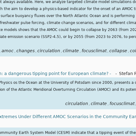
t always available. Here, we analyze targeted climate model simulations
 the aim to develop a physics-based indicator for the onset of an AMOC t
 surface buoyancy fluxes over the North Atlantic Ocean and is performing 
 freshwater pulse forcing, climate change scenarios, and for different clim
mate models shows that the AMOC could begin to collapse by 2063 (from 20
iate emission scenario (SSP2-4.5), or by 2055 (from 2023 to 2076, to per
amoc
changes
circulation
climate
focusclimat
collapse
co
,
,
,
,
,
,
,
n: a dangerous tipping point for European climate? -
-
Stefan 
Physics os the Ocean at the University of Potsdam since 2000, presents a 
tion of the Atlantic Meridional Overturning Circulation (AMOC) and its pote
circulation
climate
focusclimat
,
,
tremes Under Different AMOC Scenarios in the Community Ea
ommunity Earth System Model (CESM) indicate that a tipping event of the 