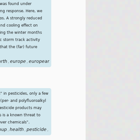
 was found under
ling response. Here, we
os. A strongly reduced
nd cooling effect on
ring the winter months
c storm track activity
hat the (far) future
arth
europe
european
event
fluctuations
forcing
future
glo
,
,
,
,
,
,
,
 in pesticides, only a few
(per- and polyfluoroalkyl
pesticide products may
s is a known threat to
ever chemicals".
oup
health
pesticide
pesticides
pfas
substances
water
poll
,
,
,
,
,
,
,