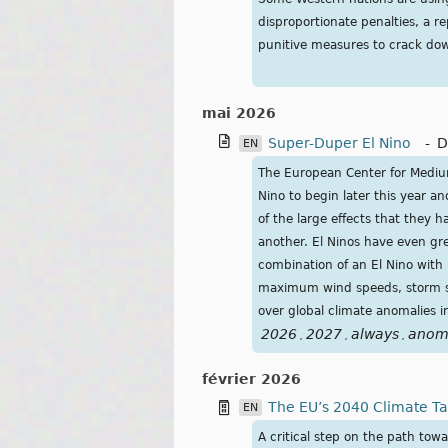
disproportionate penalties, a 
punitive measures to crack dow
mai 2026
Super-Duper El Nino
-
D
EN
The European Center for Medium
Nino to begin later this year a
of the large effects that they 
another. El Ninos have even gre
combination of an El Nino with 
maximum wind speeds, storm sur
over global climate anomalies 
2026
2027
always
anom
,
,
,
février 2026
The EU’s 2040 Climate T
EN
A critical step on the path tow