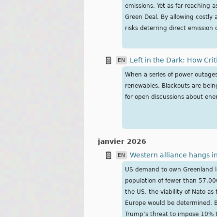
emissions. Yet as far-reaching 
Green Deal. By allowing costly 
risks deterring direct emission
Left in the Dark: How Cri
EN
When a series of power outages 
renewables. Blackouts are being
for open discussions about ener
janvier 2026
Western alliance hangs in
EN
US demand to own Greenland lea
population of fewer than 57,00
the US, the viability of Nato a
Europe would be determined. But
Trump’s threat to impose 10% ta