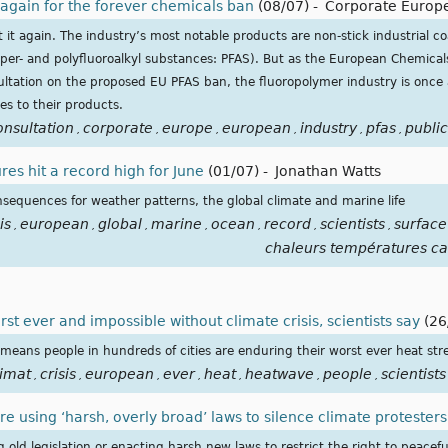
 again for the forever chemicals ban
(08/07)
-
Corporate Europ
t it again. The industry’s most notable products are non-stick industrial co
per- and polyfluoroalkyl substances: PFAS). But as the European Chemical
ltation on the proposed EU PFAS ban, the fluoropolymer industry is once a
ves to their products.
onsultation
corporate
europe
european
industry
pfas
public
,
,
,
,
,
,
es hit a record high for June
(01/07)
-
Jonathan Watts
nsequences for weather patterns, the global climate and marine life
is
european
global
marine
ocean
record
scientists
surface
,
,
,
,
,
,
,
chaleurs températures ca
t ever and impossible without climate crisis, scientists say
(26
means people in hundreds of cities are enduring their worst ever heat str
limat
crisis
european
ever
heat
heatwave
people
scientists
,
,
,
,
,
,
,
 using ‘harsh, overly broad’ laws to silence climate protesters
old legislation or enacting harsh new laws to restrict the right to peacef