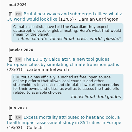
mai 2024
Brutal heatwaves and submerged cities: what a
EN
3C world would look like
(11/05)
-
Damian Carrington
Climate scientists have told the Guardian they expect
catastrophic levels of global heating. Here’s what that would
mean for the planet
cities
climate
focusclimat
crisis
world
plusde2
,
,
,
,
,
janvier 2024
The EU City Calculator: a new tool guides
EN
European cities by simulating climate transition paths
(23/01)
-
carbonmarketwatch
EUCityCalc has officially launched its free, open source
online platform that allows local councils and other
stakeholders to visualise and simulate low-carbon scenarios
for their towns and cities, as well as to assess the trade-offs
related to available choices.
focusclimat
tool guides
,
juin 2023
Excess mortality attributed to heat and cold: a
EN
health impact assessment study in 854 cities in Europe
(16/03)
-
Collectif