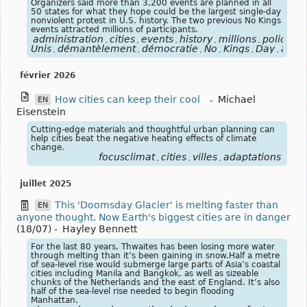
Organizers said more than 3,200 events are planned in all
50 states for what they hope could be the largest single-day
nonviolent protest in U.S. history. The two previous No Kings
events attracted millions of participants.
administration
cities
events
history
millions
policies
,
,
,
,
,
,
Unis
démantèlement
démocratie
No
Kings
Day
activ
,
,
,
,
,
,
février 2026
How cities can keep their cool
-
Michael
EN
Eisenstein
Cutting-edge materials and thoughtful urban planning can
help cities beat the negative heating effects of climate
change.
focusclimat
cities
villes
adaptations
,
,
,
juillet 2025
This 'Doomsday Glacier' is melting faster than
EN
anyone thought. Now Earth's biggest cities are in danger
(18/07)
-
Hayley Bennett
For the last 80 years, Thwaites has been losing more water
through melting than it’s been gaining in snow.Half a metre
of sea-level rise would submerge large parts of Asia’s coastal
cities including Manila and Bangkok, as well as sizeable
chunks of the Netherlands and the east of England. It’s also
half of the sea-level rise needed to begin flooding
Manhattan.