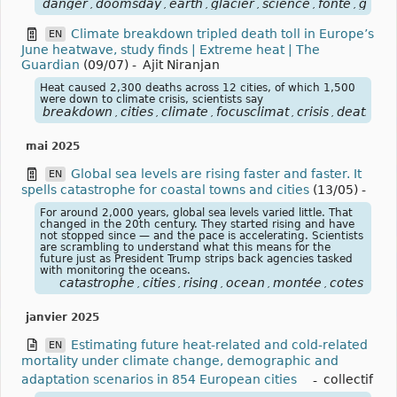
danger
doomsday
earth
glacier
science
fonte
glace
,
,
,
,
,
,
Climate breakdown tripled death toll in Europe’s
EN
June heatwave, study finds | Extreme heat | The
Guardian
(09/07)
-
Ajit Niranjan
Heat caused 2,300 deaths across 12 cities, of which 1,500
were down to climate crisis, scientists say
breakdown
cities
climate
focusclimat
crisis
death
eu
,
,
,
,
,
,
mai 2025
Global sea levels are rising faster and faster. It
EN
spells catastrophe for coastal towns and cities
(13/05)
-
For around 2,000 years, global sea levels varied little. That
changed in the 20th century. They started rising and have
not stopped since — and the pace is accelerating. Scientists
are scrambling to understand what this means for the
future just as President Trump strips back agencies tasked
with monitoring the oceans.
catastrophe
cities
rising
ocean
montée
cotes
,
,
,
,
,
janvier 2025
Estimating future heat-related and cold-related
EN
mortality under climate change, demographic and
adaptation scenarios in 854 European cities
-
collectif