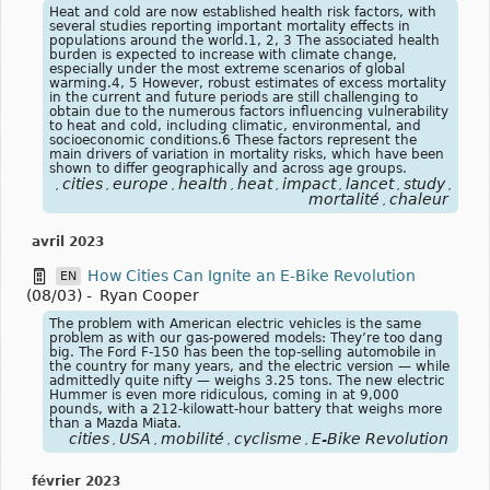
Heat and cold are now established health risk factors, with
several studies reporting important mortality effects in
populations around the world.1, 2, 3 The associated health
burden is expected to increase with climate change,
especially under the most extreme scenarios of global
warming.4, 5 However, robust estimates of excess mortality
in the current and future periods are still challenging to
obtain due to the numerous factors influencing vulnerability
to heat and cold, including climatic, environmental, and
socioeconomic conditions.6 These factors represent the
main drivers of variation in mortality risks, which have been
shown to differ geographically and across age groups.
cities
europe
health
heat
impact
lancet
study
focu
,
,
,
,
,
,
,
,
mortalité
chaleur
,
avril 2023
How Cities Can Ignite an E-Bike Revolution
EN
(08/03)
-
Ryan Cooper
The problem with American electric vehicles is the same
problem as with our gas-powered models: They’re too dang
big. The Ford F-150 has been the top-selling automobile in
the country for many years, and the electric version — while
admittedly quite nifty — weighs 3.25 tons. The new electric
Hummer is even more ridiculous, coming in at 9,000
pounds, with a 212-kilowatt-hour battery that weighs more
than a Mazda Miata.
cities
USA
mobilité
cyclisme
E-Bike Revolution
,
,
,
,
février 2023