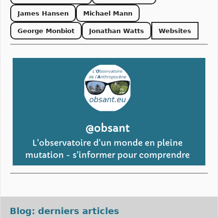
James Hansen
Michael Mann
George Monbiot
Jonathan Watts
Websites
Blog: derniers articles