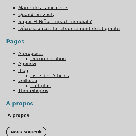
Marre des canicules ?
Quand on veut,
Super El Niño, impact mondial ?
Décroissance : le retournement de stigmate
Pages
A propos…
Documentation
Agenda
Blog
Liste des Articles
veille.eu
.. et plus
Thématiques
A propos
A propos
Nous Soutenir