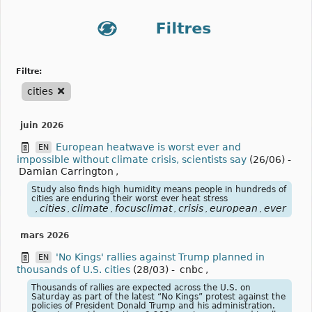
filtre:
cities
juin 2026
European heatwave is worst ever and
EN
impossible without climate crisis, scientists say
(26/06)
-
Damian Carrington
,
Study also finds high humidity means people in hundreds of
cities are enduring their worst ever heat stress
cities
climate
focusclimat
crisis
european
ever
hea
,
,
,
,
,
,
,
mars 2026
'No Kings' rallies against Trump planned in
EN
thousands of U.S. cities
(28/03)
-
cnbc
,
Thousands of rallies are expected across the U.S. on
Saturday as part of the latest “No Kings” protest against the
policies of President Donald Trump and his administration.