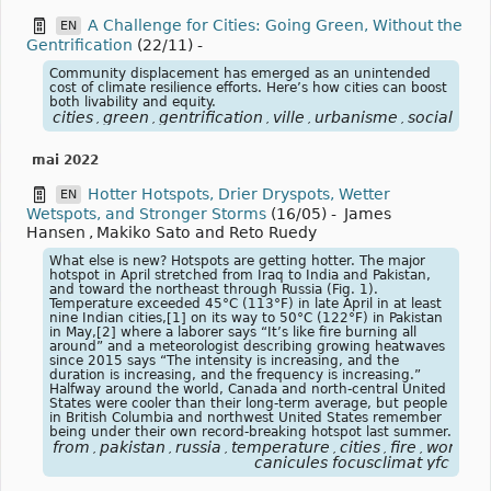
A Challenge for Cities: Going Green, Without the
EN
Gentrification
(22/11)
-
Community displacement has emerged as an unintended
cost of climate resilience efforts. Here’s how cities can boost
both livability and equity.
cities
green
gentrification
ville
urbanisme
social
,
,
,
,
,
mai 2022
Hotter Hotspots, Drier Dryspots, Wetter
EN
Wetspots, and Stronger Storms
(16/05)
-
James
Hansen
,
Makiko Sato and Reto Ruedy
What else is new? Hotspots are getting hotter. The major
hotspot in April stretched from Iraq to India and Pakistan,
and toward the northeast through Russia (Fig. 1).
Temperature exceeded 45°C (113°F) in late April in at least
nine Indian cities,[1] on its way to 50°C (122°F) in Pakistan
in May,[2] where a laborer says “It’s like fire burning all
around” and a meteorologist describing growing heatwaves
since 2015 says “The intensity is increasing, and the
duration is increasing, and the frequency is increasing.”
Halfway around the world, Canada and north-central United
States were cooler than their long-term average, but people
in British Columbia and northwest United States remember
being under their own record-breaking hotspot last summer.
from
pakistan
russia
temperature
cities
fire
world
c
,
,
,
,
,
,
,
canicules focusclimat yfc