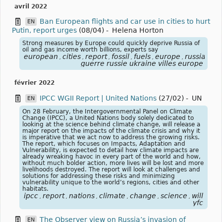
avril 2022
Ban European flights and car use in cities to hurt
EN
Putin, report urges
(08/04)
-
Helena Horton
Strong measures by Europe could quickly deprive Russia of
oil and gas income worth billions, experts say
european
cities
report
fossil
fuels
europe
russia
exp
,
,
,
,
,
,
,
guerre russie ukraine villes europe
février 2022
IPCC WGII Report | United Nations
(27/02)
-
UN
EN
On 28 February, the Intergovernmental Panel on Climate
Change (IPCC), a United Nations body solely dedicated to
looking at the science behind climate change, will release a
major report on the impacts of the climate crisis and why it
is imperative that we act now to address the growing risks.
The report, which focuses on Impacts, Adaptation and
Vulnerability, is expected to detail how climate impacts are
already wreaking havoc in every part of the world and how,
without much bolder action, more lives will be lost and more
livelihoods destroyed. The report will look at challenges and
solutions for addressing these risks and minimizing
vulnerability unique to the world’s regions, cities and other
habitats.
ipcc
report
nations
climate
change
science
will
imp
,
,
,
,
,
,
,
yfc
The Observer view on Russia’s invasion of
EN