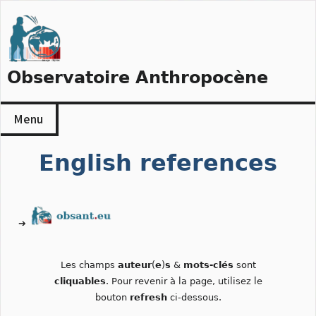
Skip
to
content
Observatoire Anthropocène
Menu
English references
➔
Les champs
auteur
(
e
)
s
&
mots-clés
sont
cliquables
. Pour revenir à la page, utilisez le
bouton
refresh
ci-dessous.