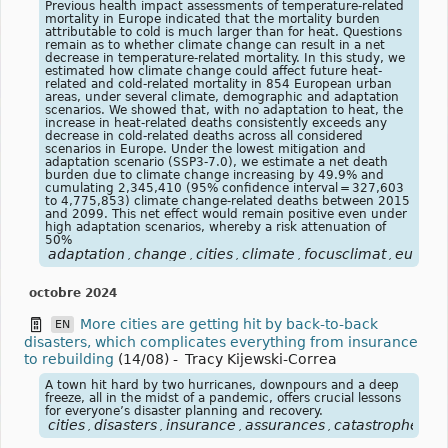
Previous health impact assessments of temperature-related
mortality in Europe indicated that the mortality burden
attributable to cold is much larger than for heat. Questions
remain as to whether climate change can result in a net
decrease in temperature-related mortality. In this study, we
estimated how climate change could affect future heat-
related and cold-related mortality in 854 European urban
areas, under several climate, demographic and adaptation
scenarios. We showed that, with no adaptation to heat, the
increase in heat-related deaths consistently exceeds any
decrease in cold-related deaths across all considered
scenarios in Europe. Under the lowest mitigation and
adaptation scenario (SSP3-7.0), we estimate a net death
burden due to climate change increasing by 49.9% and
cumulating 2,345,410 (95% confidence interval = 327,603
to 4,775,853) climate change-related deaths between 2015
and 2099. This net effect would remain positive even under
high adaptation scenarios, whereby a risk attenuation of
50%
adaptation
change
cities
climate
focusclimat
europe
,
,
,
,
,
octobre 2024
More cities are getting hit by back-to-back
EN
disasters, which complicates everything from insurance
to rebuilding
(14/08)
-
Tracy Kijewski-Correa
A town hit hard by two hurricanes, downpours and a deep
freeze, all in the midst of a pandemic, offers crucial lessons
for everyone’s disaster planning and recovery.
cities
disasters
insurance
assurances
catastrophe
vil
,
,
,
,
,