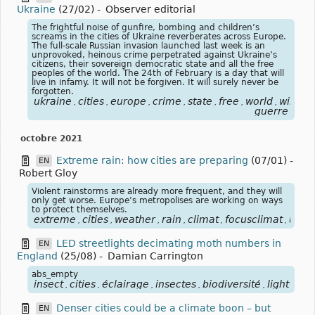
Ukraine
(27/02)
-
Observer editorial
The frightful noise of gunfire, bombing and children’s
screams in the cities of Ukraine reverberates across Europe.
The full-scale Russian invasion launched last week is an
unprovoked, heinous crime perpetrated against Ukraine’s
citizens, their sovereign democratic state and all the free
peoples of the world. The 24th of February is a day that will
live in infamy. It will not be forgiven. It will surely never be
forgotten.
ukraine
cities
europe
crime
state
free
world
will
ru
,
,
,
,
,
,
,
,
guerre
octobre 2021
Extreme rain: how cities are preparing
(07/01)
-
EN
Robert Gloy
Violent rainstorms are already more frequent, and they will
only get worse. Europe’s metropolises are working on ways
to protect themselves.
extreme
cities
weather
rain
climat
focusclimat
urba
,
,
,
,
,
,
LED streetlights decimating moth numbers in
EN
England
(25/08)
-
Damian Carrington
abs_empty
insect
cities
éclairage
insectes
biodiversité
light
lum
,
,
,
,
,
,
Denser cities could be a climate boon – but
EN