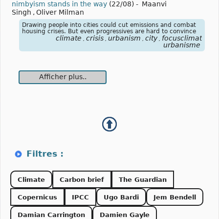
nimbyism stands in the way
(22/08)
-
Maanvi
Singh
,
Oliver Milman
Drawing people into cities could cut emissions and combat
housing crises. But even progressives are hard to convince
climate
crisis
urbanism
city
focusclimat
,
,
,
,
urbanisme
Afficher plus..
Climate
Carbon brief
The Guardian
Copernicus
IPCC
Ugo Bardi
Jem Bendell
Damian Carrington
Damien Gayle