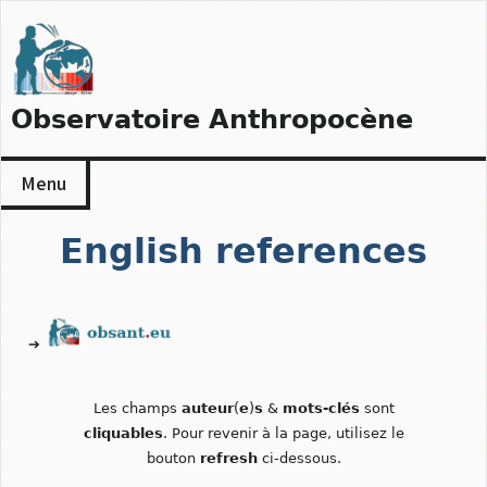
Skip
to
content
Observatoire Anthropocène
Menu
English references
➔
Les champs
auteur
(
e
)
s
&
mots-clés
sont
cliquables
. Pour revenir à la page, utilisez le
bouton
refresh
ci-dessous.