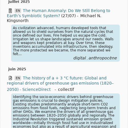
juillet 2025
The Human Anomaly: Do We Still Belong to
EN
Earth’s Symbiotic System?
(27/07)
-
Michael N.
Kingsnorth
As civilization advanced, humans developed tools that
allowed us to shield ourselves from the natural cycles that
once defined our lives. Fire helped us escape the cold.
Irrigation let us shape landscapes around our needs. Walls
and weapons kept predators at bay. Over time, these
inventions accumulated into infrastructure, then ideology.
The more protected we became, the more separated we
felt...
digital
anthropocène
,
juin 2025
The history of a + 3 °C future: Global and
EN
regional drivers of greenhouse gas emissions (1820–
2050) - ScienceDirect
-
collectif
Identifying the socio-economic drivers behind greenhouse
gas emissions is crucial to design mitigation policies.
Existing studies predominantly analyze short-term CO2
emissions from fossil fuels, neglecting long-term trends and
other GHGs. We examine the drivers of all greenhouse gas
emissions between 1820–2050 globally and regionally. The
Industrial Revolution triggered sustained emission growth
worldwide—initially through fossil fuel use in industrialized
economies but also as a result of agricultural expansion and