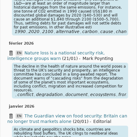
L&D—are at least an order of magnitude larger than
historical damages from the same emissions. For instance,
one tonne of CO2 emitted in 1990 caused US$180 in
discounted global damages by 2020 ($40–530) and will
cause an additional $1,840 through 2100 ($500–5,700).
Thus, settling debts for past damages will not settle debts
for past emissions. In other illustrative esti
1990
2020
2100
alternative
carbon
cause
change
,
,
,
,
,
,
,
février 2026
Nature loss is a national security risk,
EN
intelligence groups warn
(21/01)
-
Mark Poynting
The decline in the health of nature around the world poses a
threat to the UK's security and prosperity, an intelligence
committee has concluded in a long-awaited report. The
document warns of "cascading risks" from the degradation
of some of the planet's most important ecosystems,
including conflict, migration and increased competition for
resources.
conflict
degradation
document
ecosystems
from
he
,
,
,
,
,
,
janvier 2026
The Guardian view on food security: Britain can
EN
no longer trust markets alone
(20/01)
-
Editorial
As climate and geopolitics shocks bite, countries are
rebuilding food buffers. The UK clings to neoliberal ideas