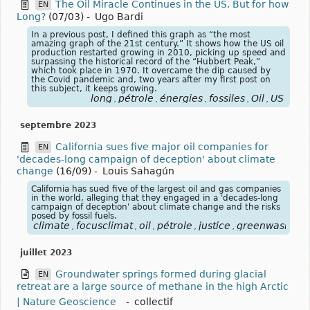
The Oil Miracle Continues in the US. But for how
EN
Long?
(07/03)
-
Ugo Bardi
In a previous post, I defined this graph as “the most
amazing graph of the 21st century.” It shows how the US oil
production restarted growing in 2010, picking up speed and
surpassing the historical record of the “Hubbert Peak,”
which took place in 1970. It overcame the dip caused by
the Covid pandemic and, two years after my first post on
this subject, it keeps growing.
long
pétrole
énergies
fossiles
Oil
US
,
,
,
,
,
septembre 2023
California sues five major oil companies for
EN
'decades-long campaign of deception' about climate
change
(16/09)
-
Louis Sahagún
California has sued five of the largest oil and gas companies
in the world, alleging that they engaged in a 'decades-long
campaign of deception' about climate change and the risks
posed by fossil fuels.
climate
focusclimat
oil
pétrole
justice
greenwashing
,
,
,
,
,
,
juillet 2023
Groundwater springs formed during glacial
EN
retreat are a large source of methane in the high Arctic
| Nature Geoscience
-
collectif