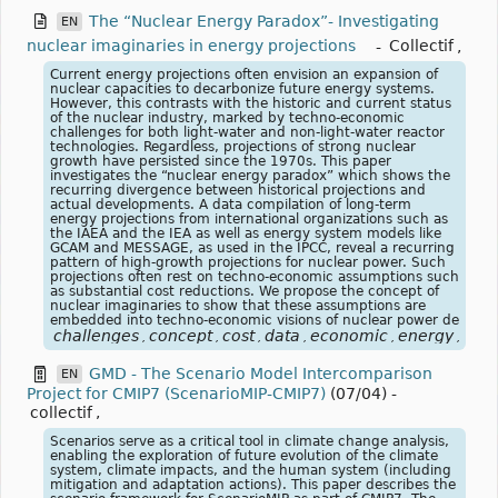
The “Nuclear Energy Paradox”- Investigating
EN
nuclear imaginaries in energy projections
-
Collectif
,
Current energy projections often envision an expansion of
nuclear capacities to decarbonize future energy systems.
However, this contrasts with the historic and current status
of the nuclear industry, marked by techno-economic
challenges for both light-water and non-light-water reactor
technologies. Regardless, projections of strong nuclear
growth have persisted since the 1970s. This paper
investigates the “nuclear energy paradox” which shows the
recurring divergence between historical projections and
actual developments. A data compilation of long-term
energy projections from international organizations such as
the IAEA and the IEA as well as energy system models like
GCAM and MESSAGE, as used in the IPCC, reveal a recurring
pattern of high-growth projections for nuclear power. Such
projections often rest on techno-economic assumptions such
as substantial cost reductions. We propose the concept of
nuclear imaginaries to show that these assumptions are
embedded into techno-economic visions of nuclear power de
challenges
concept
cost
data
economic
energy
exp
,
,
,
,
,
,
GMD - The Scenario Model Intercomparison
EN
Project for CMIP7 (ScenarioMIP-CMIP7)
(07/04)
-
collectif
,
Scenarios serve as a critical tool in climate change analysis,
enabling the exploration of future evolution of the climate
system, climate impacts, and the human system (including
mitigation and adaptation actions). This paper describes the