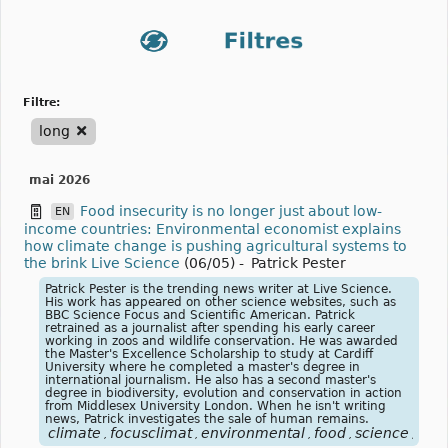
filtre:
long
mai 2026
Food insecurity is no longer just about low-
EN
income countries: Environmental economist explains
how climate change is pushing agricultural systems to
the brink Live Science
(06/05)
-
Patrick Pester
Patrick Pester is the trending news writer at Live Science.
His work has appeared on other science websites, such as
BBC Science Focus and Scientific American. Patrick
retrained as a journalist after spending his early career
working in zoos and wildlife conservation. He was awarded
the Master's Excellence Scholarship to study at Cardiff
University where he completed a master's degree in
international journalism. He also has a second master's
degree in biodiversity, evolution and conservation in action
from Middlesex University London. When he isn't writing
news, Patrick investigates the sale of human remains.
climate
focusclimat
environmental
food
science
alim
,
,
,
,
,