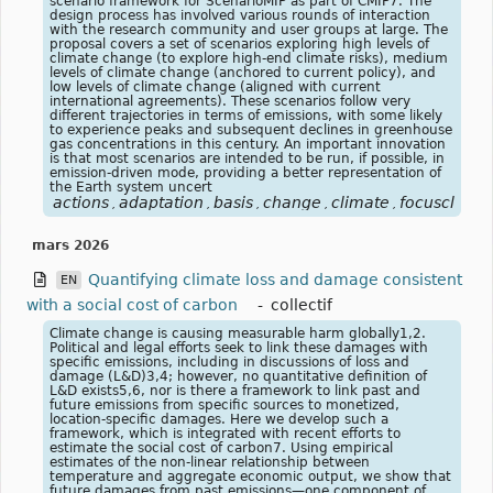
scenario framework for ScenarioMIP as part of CMIP7. The
design process has involved various rounds of interaction
with the research community and user groups at large. The
proposal covers a set of scenarios exploring high levels of
climate change (to explore high-end climate risks), medium
levels of climate change (anchored to current policy), and
low levels of climate change (aligned with current
international agreements). These scenarios follow very
different trajectories in terms of emissions, with some likely
to experience peaks and subsequent declines in greenhouse
gas concentrations in this century. An important innovation
is that most scenarios are intended to be run, if possible, in
emission-driven mode, providing a better representation of
the Earth system uncert
actions
adaptation
basis
change
climate
focusclimat
,
,
,
,
,
mars 2026
Quantifying climate loss and damage consistent
EN
with a social cost of carbon
-
collectif
Climate change is causing measurable harm globally1,2.
Political and legal efforts seek to link these damages with
specific emissions, including in discussions of loss and
damage (L&D)3,4; however, no quantitative definition of
L&D exists5,6, nor is there a framework to link past and
future emissions from specific sources to monetized,
location-specific damages. Here we develop such a
framework, which is integrated with recent efforts to
estimate the social cost of carbon7. Using empirical
estimates of the non-linear relationship between
temperature and aggregate economic output, we show that
future damages from past emissions—one component of