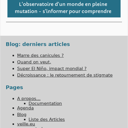
Blog: derniers articles
Marre des canicules ?
Quand on veut,
Super El Niño, impact mondial ?
Décroissance : le retournement de stigmate
Pages
A propos…
Documentation
Agenda
Blog
Liste des Articles
veille.eu