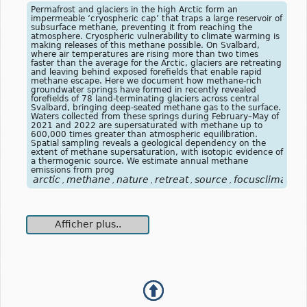
Permafrost and glaciers in the high Arctic form an
impermeable ‘cryospheric cap’ that traps a large reservoir of
subsurface methane, preventing it from reaching the
atmosphere. Cryospheric vulnerability to climate warming is
making releases of this methane possible. On Svalbard,
where air temperatures are rising more than two times
faster than the average for the Arctic, glaciers are retreating
and leaving behind exposed forefields that enable rapid
methane escape. Here we document how methane-rich
groundwater springs have formed in recently revealed
forefields of 78 land-terminating glaciers across central
Svalbard, bringing deep-seated methane gas to the surface.
Waters collected from these springs during February–May of
2021 and 2022 are supersaturated with methane up to
600,000 times greater than atmospheric equilibration.
Spatial sampling reveals a geological dependency on the
extent of methane supersaturation, with isotopic evidence of
a thermogenic source. We estimate annual methane
emissions from prog
arctic
methane
nature
retreat
source
focusclimat
,
,
,
,
,
Afficher plus..