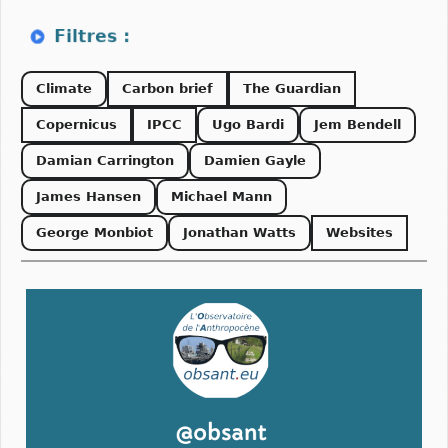
Climate
Carbon brief
The Guardian
Copernicus
IPCC
Ugo Bardi
Jem Bendell
Damian Carrington
Damien Gayle
James Hansen
Michael Mann
George Monbiot
Jonathan Watts
Websites