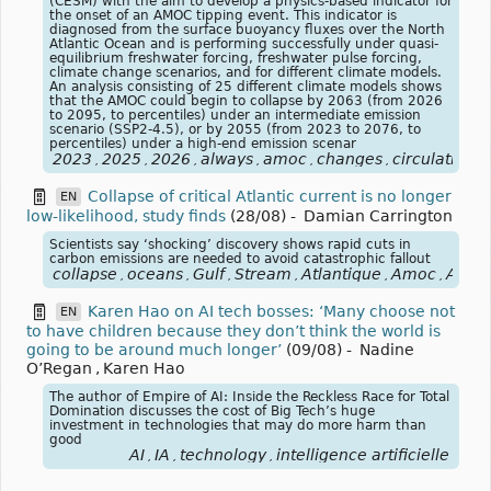
(CESM) with the aim to develop a physics-based indicator for
the onset of an AMOC tipping event. This indicator is
diagnosed from the surface buoyancy fluxes over the North
Atlantic Ocean and is performing successfully under quasi-
equilibrium freshwater forcing, freshwater pulse forcing,
climate change scenarios, and for different climate models.
An analysis consisting of 25 different climate models shows
that the AMOC could begin to collapse by 2063 (from 2026
to 2095, to percentiles) under an intermediate emission
scenario (SSP2-4.5), or by 2055 (from 2023 to 2076, to
percentiles) under a high-end emission scenar
2023
2025
2026
always
amoc
changes
circulation
,
,
,
,
,
,
,
Collapse of critical Atlantic current is no longer
EN
low-likelihood, study finds
(28/08)
-
Damian Carrington
Scientists say ‘shocking’ discovery shows rapid cuts in
carbon emissions are needed to avoid catastrophic fallout
collapse
oceans
Gulf
Stream
Atlantique
Amoc
Atlant
,
,
,
,
,
,
Karen Hao on AI tech bosses: ‘Many choose not
EN
to have children because they don’t think the world is
going to be around much longer’
(09/08)
-
Nadine
O’Regan
,
Karen Hao
The author of Empire of AI: Inside the Reckless Race for Total
Domination discusses the cost of Big Tech’s huge
investment in technologies that may do more harm than
good
AI
IA
technology
intelligence artificielle
,
,
,