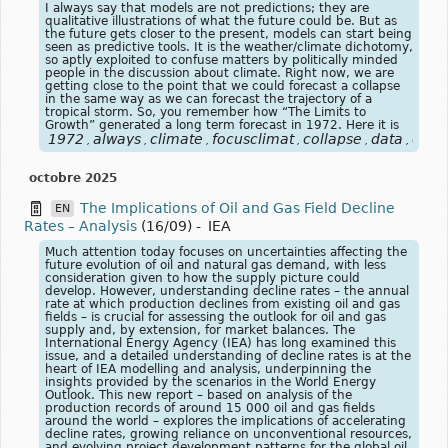
I always say that models are not predictions; they are
qualitative illustrations of what the future could be. But as
the future gets closer to the present, models can start being
seen as predictive tools. It is the weather/climate dichotomy,
so aptly exploited to confuse matters by politically minded
people in the discussion about climate. Right now, we are
getting close to the point that we could forecast a collapse
in the same way as we can forecast the trajectory of a
tropical storm. So, you remember how “The Limits to
Growth” generated a long term forecast in 1972. Here it is
1972
always
climate
focusclimat
collapse
data
dich
,
,
,
,
,
,
octobre 2025
The Implications of Oil and Gas Field Decline
EN
Rates – Analysis
(16/09)
-
IEA
Much attention today focuses on uncertainties affecting the
future evolution of oil and natural gas demand, with less
consideration given to how the supply picture could
develop. However, understanding decline rates – the annual
rate at which production declines from existing oil and gas
fields – is crucial for assessing the outlook for oil and gas
supply and, by extension, for market balances. The
International Energy Agency (IEA) has long examined this
issue, and a detailed understanding of decline rates is at the
heart of IEA modelling and analysis, underpinning the
insights provided by the scenarios in the World Energy
Outlook. This new report – based on analysis of the
production records of around 15 000 oil and gas fields
around the world – explores the implications of accelerating
decline rates, growing reliance on unconventional resources,
and evolving project development patterns for the global oil