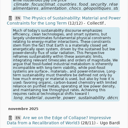
while households pay the price
climate
focusclimat
countries
food
security
réserves
,
,
,
,
,
alimentaires
alimentation
chocs
géopolitiques
stocks
,
,
,
,
The Physics of Sustainability: Material and Power
EN
Constraints for the Long Term
(12/12)
-
Collectif
,
Much of today's sustainability discourse emphasizes
efficiency, clean technologies, and smart systems, but
largely underestimates fundamental physical constraints
relating to energy-matter interactions. These constraints
stem from the fact that Earth is a materially closed yet
energetically open system, driven by the sustained but low
power-density flux of solar radiation. This Perspective
reframes sustainability within these axiomatic limits,
integrating relevant timescales and orders of magnitude. We
argue that fossil-fueled industrial metabolism is inherently
incompatible with long-term viability, while post-fossil
systems are surface-, materials-, and power-intensive. Long-
term sustainability must therefore be defined not only by
how much energy or material is used, but also by how it is
used: favoring organic, carbon-based chemistry with limited
reliance on purified metals, operating at low power density,
and maintaining low throughput rates. Achieving this
requires radical technological shifts toward l
long
material
ouverte
power
sustainability
décroissa
,
,
,
,
,
novembre 2025
Are we on the Edge of Collapse? Impressive
EN
Data from a Recalibration of World3
(28/11)
-
Ugo Bardi