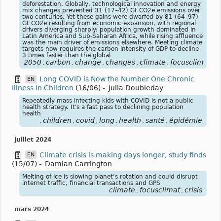
deforestation. Globally, technological innovation and energy
mix changes prevented 31 (17–42) Gt CO2e emissions over
two centuries. Yet these gains were dwarfed by 81 (64–97)
Gt CO2e resulting from economic expansion, with regional
drivers diverging sharply: population growth dominated in
Latin America and Sub-Saharan Africa, while rising affluence
was the main driver of emissions elsewhere. Meeting climate
targets now requires the carbon intensity of GDP to decline
3 times faster than the global
2050
carbon
change
changes
climate
focusclimat
c
,
,
,
,
,
,
Long COVID is Now the Number One Chronic
EN
Illness in Children
(16/06)
-
Julia Doubleday
Repeatedly mass infecting kids with COVID is not a public
health strategy. It's a fast pass to declining population
health
children
covid
long
health
santé
épidémie
,
,
,
,
,
,
juillet 2024
Climate crisis is making days longer, study finds
EN
(15/07)
-
Damian Carrington
Melting of ice is slowing planet’s rotation and could disrupt
internet traffic, financial transactions and GPS
climate
focusclimat
crisis
,
,
mars 2024