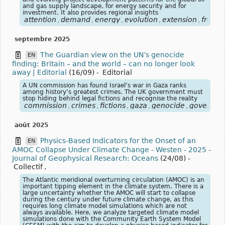
and gas supply landscape, for energy security and for
investment. It also provides regional insights
attention
demand
energy
evolution
extension
from
,
,
,
,
,
,
septembre 2025
The Guardian view on the UN’s genocide
EN
finding: Britain – and the world – can no longer look
away | Editorial
(16/09)
-
Editorial
A UN commission has found Israel’s war in Gaza ranks
among history’s greatest crimes. The UK government must
stop hiding behind legal fictions and recognise the reality
commission
crimes
fictions
gaza
genocide
governme
,
,
,
,
,
août 2025
Physics‐Based Indicators for the Onset of an
EN
AMOC Collapse Under Climate Change - Westen - 2025 -
Journal of Geophysical Research: Oceans
(24/08)
-
Collectif
,
The Atlantic meridional overturning circulation (AMOC) is an
important tipping element in the climate system. There is a
large uncertainty whether the AMOC will start to collapse
during the century under future climate change, as this
requires long climate model simulations which are not
always available. Here, we analyze targeted climate model
simulations done with the Community Earth System Model