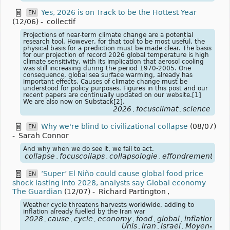
Yes, 2026 is on Track to be the Hottest Year
EN
(12/06)
-
collectif
Projections of near-term climate change are a potential
research tool. However, for that tool to be most useful, the
physical basis for a prediction must be made clear. The basis
for our projection of record 2026 global temperature is high
climate sensitivity, with its implication that aerosol cooling
was still increasing during the period 1970-2005. One
consequence, global sea surface warming, already has
important effects. Causes of climate change must be
understood for policy purposes. Figures in this post and our
recent papers are continually updated on our website.[1]
We are also now on Substack[2].
2026
focusclimat
science
,
,
Why we're blind to civilizational collapse
(08/07)
EN
-
Sarah Connor
And why when we do see it, we fail to act.
collapse
focuscollaps
collapsologie
effondrement
,
,
,
‘Super’ El Niño could cause global food price
EN
shock lasting into 2028, analysts say Global economy
The Guardian
(12/07)
-
Richard Partington
,
Weather cycle threatens harvests worldwide, adding to
inflation already fuelled by the Iran war
2028
cause
cycle
economy
food
global
inflation
ira
,
,
,
,
,
,
,
Unis
Iran
Israël
Moyen-
,
,
,