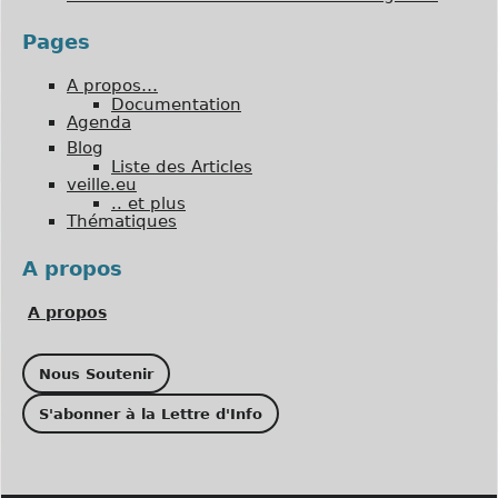
Pages
A propos…
Documentation
Agenda
Blog
Liste des Articles
veille.eu
.. et plus
Thématiques
A propos
A propos
Nous Soutenir
S'abonner à la Lettre d'Info