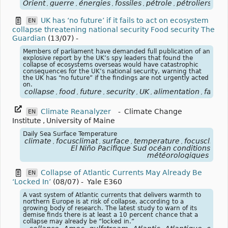
Orient
guerre
énergies
fossiles
pétrole
pétroliers
blo
,
,
,
,
,
,
UK has ‘no future’ if it fails to act on ecosystem
EN
collapse threatening national security Food security The
Guardian
(13/07)
-
Members of parliament have demanded full publication of an
explosive report by the UK’s spy leaders that found the
collapse of ecosystems overseas would have catastrophic
consequences for the UK’s national security, warning that
the UK has “no future” if the findings are not urgently acted
on.
collapse
food
future
security
UK
alimentation
famin
,
,
,
,
,
,
Climate Reanalyzer
-
Climate Change
EN
Institute
,
University of Maine
Daily Sea Surface Temperature
climate
focusclimat
surface
temperature
focusclimat
,
,
,
,
El Niño Pacifique Sud océan conditions
météorologiques
Collapse of Atlantic Currents May Already Be
EN
‘Locked In’
(08/07)
-
Yale E360
A vast system of Atlantic currents that delivers warmth to
northern Europe is at risk of collapse, according to a
growing body of research. The latest study to warn of its
demise finds there is at least a 10 percent chance that a
collapse may already be “locked in.”