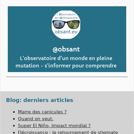
Blog: derniers articles
Marre des canicules ?
Quand on veut,
Super El Niño, impact mondial ?
Décroissance : le retournement de stigmate