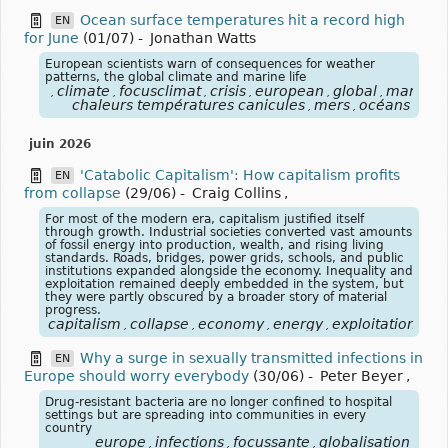
Ocean surface temperatures hit a record high
EN
for June
(01/07)
-
Jonathan Watts
European scientists warn of consequences for weather
patterns, the global climate and marine life
climate
focusclimat
crisis
european
global
marine
,
,
,
,
,
,
,
chaleurs températures canicules
mers
océans
,
,
juin 2026
'Catabolic Capitalism': How capitalism profits
EN
from collapse
(29/06)
-
Craig Collins
,
For most of the modern era, capitalism justified itself
through growth. Industrial societies converted vast amounts
of fossil energy into production, wealth, and rising living
standards. Roads, bridges, power grids, schools, and public
institutions expanded alongside the economy. Inequality and
exploitation remained deeply embedded in the system, but
they were partly obscured by a broader story of material
progress.
capitalism
collapse
economy
energy
exploitation
fos
,
,
,
,
,
Why a surge in sexually transmitted infections in
EN
Europe should worry everybody
(30/06)
-
Peter Beyer
,
Drug-resistant bacteria are no longer confined to hospital
settings but are spreading into communities in every
country
europe
infections
focussante
globalisation
,
,
,