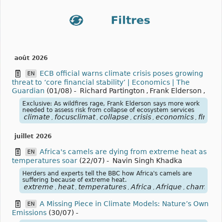
août 2026
ECB official warns climate crisis poses growing
EN
threat to ‘core financial stability’ | Economics | The
Guardian
(01/08)
-
Richard Partington
,
Frank Elderson
,
Exclusive: As wildfires rage, Frank Elderson says more work
needed to assess risk from collapse of ecosystem services
climate
focusclimat
collapse
crisis
economics
financi
,
,
,
,
,
juillet 2026
Africa's camels are dying from extreme heat as
EN
temperatures soar
(22/07)
-
Navin Singh Khadka
Herders and experts tell the BBC how Africa's camels are
suffering because of extreme heat.
extreme
heat
temperatures
Africa
Afrique
chameau
,
,
,
,
,
A Missing Piece in Climate Models: Nature’s Own
EN
Emissions
(30/07)
-