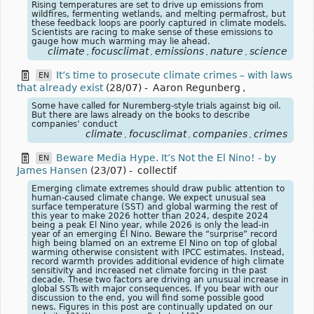
Rising temperatures are set to drive up emissions from
wildfires, fermenting wetlands, and melting permafrost, but
these feedback loops are poorly captured in climate models.
Scientists are racing to make sense of these emissions to
gauge how much warming may lie ahead.
climate
focusclimat
emissions
nature
science
,
,
,
,
It’s time to prosecute climate crimes – with laws
EN
that already exist
(28/07)
-
Aaron Regunberg
,
Some have called for Nuremberg-style trials against big oil.
But there are laws already on the books to describe
companies’ conduct
climate
focusclimat
companies
crimes
,
,
,
Beware Media Hype. It’s Not the El Nino! - by
EN
James Hansen
(23/07)
-
collectif
Emerging climate extremes should draw public attention to
human-caused climate change. We expect unusual sea
surface temperature (SST) and global warming the rest of
this year to make 2026 hotter than 2024, despite 2024
being a peak El Nino year, while 2026 is only the lead-in
year of an emerging El Nino. Beware the “surprise” record
high being blamed on an extreme El Nino on top of global
warming otherwise consistent with IPCC estimates. Instead,
record warmth provides additional evidence of high climate
sensitivity and increased net climate forcing in the past
decade. These two factors are driving an unusual increase in
global SSTs with major consequences. If you bear with our
discussion to the end, you will find some possible good
news. Figures in this post are continually updated on our