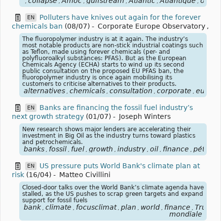
collapse
Amoc
gulfstream
Atlantic
Atlantique
ocea
,
,
,
,
,
,
Polluters have knives out again for the forever
EN
chemicals ban
(08/07)
-
Corporate Europe Observatory
,
The fluoropolymer industry is at it again. The industry’s
most notable products are non-stick industrial coatings such
as Teflon, made using forever chemicals (per- and
polyfluoroalkyl substances: PFAS). But as the European
Chemicals Agency (ECHA) starts to wind up its second
public consultation on the proposed EU PFAS ban, the
fluoropolymer industry is once again mobilising its
customers to criticise alternatives to their products.
alternatives
chemicals
consultation
corporate
europe
,
,
,
,
Banks are financing the fossil fuel industry’s
EN
next growth strategy
(01/07)
-
Joseph Winters
New research shows major lenders are accelerating their
investment in Big Oil as the industry turns toward plastics
and petrochemicals.
banks
fossil
fuel
growth
industry
oil
finance
pétrole
,
,
,
,
,
,
,
US pressure puts World Bank's climate plan at
EN
risk
(16/04)
-
Matteo Civillini
Closed-door talks over the World Bank’s climate agenda have
stalled, as the US pushes to scrap green targets and expand
support for fossil fuels
bank
climate
focusclimat
plan
world
finance
Trump
,
,
,
,
,
,
,
mondiale