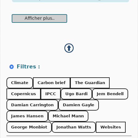
Afficher plus..
Climate
Carbon brief
The Guardian
Copernicus
IPCC
Ugo Bardi
Jem Bendell
Damian Carrington
Damien Gayle
James Hansen
Michael Mann
George Monbiot
Jonathan Watts
Websites