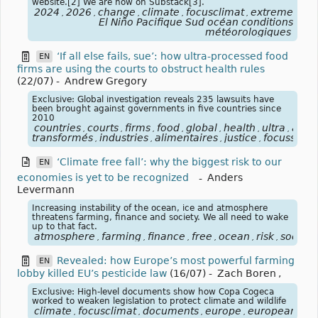
website.[2] We are now on Substack[3].
2024
2026
change
climate
focusclimat
extreme
for
,
,
,
,
,
,
El Niño Pacifique Sud océan conditions
météorologiques
‘If all else fails, sue’: how ultra-processed food
EN
firms are using the courts to obstruct health rules
(22/07)
-
Andrew Gregory
Exclusive: Global investigation reveals 235 lawsuits have
been brought against governments in five countries since
2010
countries
courts
firms
food
global
health
ultra
alim
,
,
,
,
,
,
,
transformés
industries
alimentaires
justice
focussanté
,
,
,
,
‘Climate free fall’: why the biggest risk to our
EN
economies is yet to be recognized
-
Anders
Levermann
Increasing instability of the ocean, ice and atmosphere
threatens farming, finance and society. We all need to wake
up to that fact.
atmosphere
farming
finance
free
ocean
risk
society
,
,
,
,
,
,
Revealed: how Europe’s most powerful farming
EN
lobby killed EU’s pesticide law
(16/07)
-
Zach Boren
,
Exclusive: High-level documents show how Copa Cogeca
worked to weaken legislation to protect climate and wildlife
climate
focusclimat
documents
europe
european
fa
,
,
,
,
,