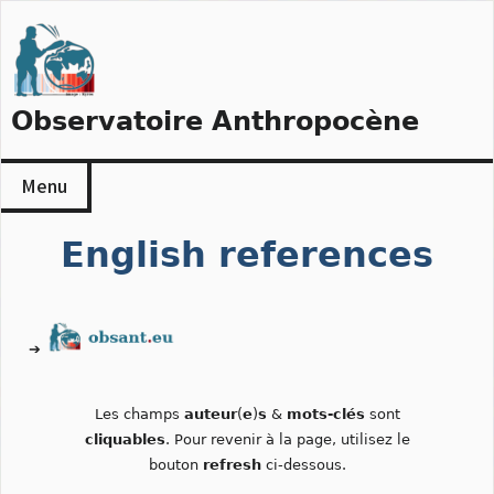
Skip
to
content
Observatoire Anthropocène
Menu
English references
➔
Les champs
auteur
(
e
)
s
&
mots-clés
sont
cliquables
. Pour revenir à la page, utilisez le
bouton
refresh
ci-dessous.