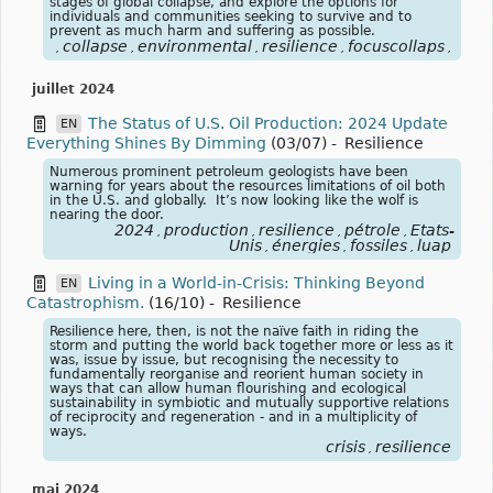
stages of global collapse, and explore the options for
individuals and communities seeking to survive and to
prevent as much harm and suffering as possible.
collapse
environmental
resilience
focuscollaps
effo
,
,
,
,
,
juillet 2024
The Status of U.S. Oil Production: 2024 Update
EN
Everything Shines By Dimming
(03/07)
-
Resilience
Numerous prominent petroleum geologists have been
warning for years about the resources limitations of oil both
in the U.S. and globally. It’s now looking like the wolf is
nearing the door.
2024
production
resilience
pétrole
Etats-
,
,
,
,
Unis
énergies
fossiles
luap
,
,
,
Living in a World-in-Crisis: Thinking Beyond
EN
Catastrophism.
(16/10)
-
Resilience
Resilience here, then, is not the naïve faith in riding the
storm and putting the world back together more or less as it
was, issue by issue, but recognising the necessity to
fundamentally reorganise and reorient human society in
ways that can allow human flourishing and ecological
sustainability in symbiotic and mutually supportive relations
of reciprocity and regeneration - and in a multiplicity of
ways.
crisis
resilience
,
mai 2024