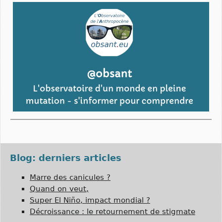
Blog: derniers articles
Marre des canicules ?
Quand on veut,
Super El Niño, impact mondial ?
Décroissance : le retournement de stigmate