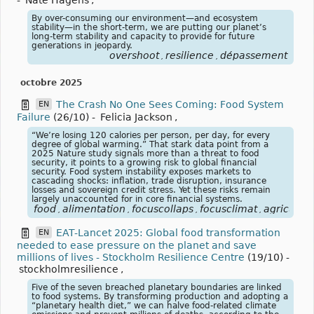
By over-consuming our environment—and ecosystem
stability—in the short-term, we are putting our planet’s
long-term stability and capacity to provide for future
generations in jeopardy.
overshoot
resilience
dépassement
,
,
octobre 2025
The Crash No One Sees Coming: Food System
EN
Failure
(26/10)
-
Felicia Jackson
,
“We’re losing 120 calories per person, per day, for every
degree of global warming.” That stark data point from a
2025 Nature study signals more than a threat to food
security, it points to a growing risk to global financial
security. Food system instability exposes markets to
cascading shocks: inflation, trade disruption, insurance
losses and sovereign credit stress. Yet these risks remain
largely unaccounted for in core financial systems.
food
alimentation
focuscollaps
focusclimat
agricultur
,
,
,
,
EAT-Lancet 2025: Global food transformation
EN
needed to ease pressure on the planet and save
millions of lives - Stockholm Resilience Centre
(19/10)
-
stockholmresilience
,
Five of the seven breached planetary boundaries are linked
to food systems. By transforming production and adopting a
“planetary health diet,” we can halve food-related climate