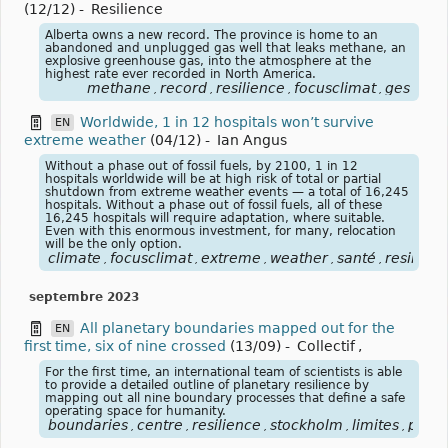
(12/12)
-
Resilience
Alberta owns a new record. The province is home to an
abandoned and unplugged gas well that leaks methane, an
explosive greenhouse gas, into the atmosphere at the
highest rate ever recorded in North America.
methane
record
resilience
focusclimat
ges
,
,
,
,
Worldwide, 1 in 12 hospitals won’t survive
EN
extreme weather
(04/12)
-
Ian Angus
Without a phase out of fossil fuels, by 2100, 1 in 12
hospitals worldwide will be at high risk of total or partial
shutdown from extreme weather events — a total of 16,245
hospitals. Without a phase out of fossil fuels, all of these
16,245 hospitals will require adaptation, where suitable.
Even with this enormous investment, for many, relocation
will be the only option.
climate
focusclimat
extreme
weather
santé
resilienc
,
,
,
,
,
septembre 2023
All planetary boundaries mapped out for the
EN
first time, six of nine crossed
(13/09)
-
Collectif
,
For the first time, an international team of scientists is able
to provide a detailed outline of planetary resilience by
mapping out all nine boundary processes that define a safe
operating space for humanity.
boundaries
centre
resilience
stockholm
limites
plané
,
,
,
,
,