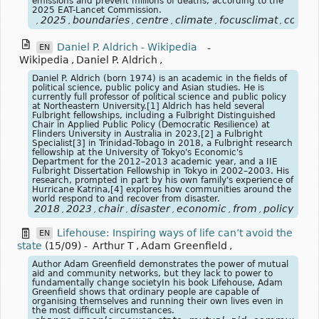
emissions and prevent millions of deaths, according to the
2025 EAT-Lancet Commission.
2025
boundaries
centre
climate
focusclimat
commi
,
,
,
,
,
,
Daniel P. Aldrich - Wikipedia
-
EN
Wikipedia
,
Daniel P. Aldrich
,
Daniel P. Aldrich (born 1974) is an academic in the fields of
political science, public policy and Asian studies. He is
currently full professor of political science and public policy
at Northeastern University.[1] Aldrich has held several
Fulbright fellowships, including a Fulbright Distinguished
Chair in Applied Public Policy (Democratic Resilience) at
Flinders University in Australia in 2023,[2] a Fulbright
Specialist[3] in Trinidad-Tobago in 2018, a Fulbright research
fellowship at the University of Tokyo's Economic's
Department for the 2012–2013 academic year, and a IIE
Fulbright Dissertation Fellowship in Tokyo in 2002–2003. His
research, prompted in part by his own family's experience of
Hurricane Katrina,[4] explores how communities around the
world respond to and recover from disaster.
2018
2023
chair
disaster
economic
from
policy
pub
,
,
,
,
,
,
,
Lifehouse: Inspiring ways of life can’t avoid the
EN
state
(15/09)
-
Arthur T
,
Adam Greenfield
,
Author Adam Greenfield demonstrates the power of mutual
aid and community networks, but they lack to power to
fundamentally change societyIn his book Lifehouse, Adam
Greenfield shows that ordinary people are capable of
organising themselves and running their own lives even in
the most difficult circumstances.