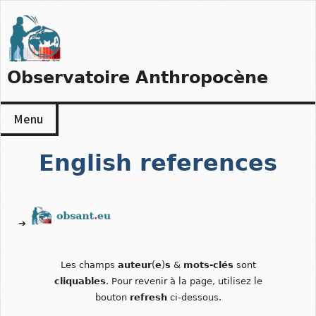
Skip
to
content
Observatoire Anthropocène
Menu
English references
➔
Les champs
auteur
(
e
)
s
&
mots-clés
sont
cliquables
. Pour revenir à la page, utilisez le
bouton
refresh
ci-dessous.