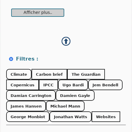
Afficher plus..
Climate
Carbon brief
The Guardian
Copernicus
IPCC
Ugo Bardi
Jem Bendell
Damian Carrington
Damien Gayle
James Hansen
Michael Mann
George Monbiot
Jonathan Watts
Websites