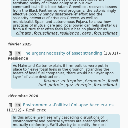
terrifying reality of climate collapse in our own
communities.In this book Adam Greenfield, recovers lessons
from the Black Panther survival programs, the astonishingly
effective Occupy Sandy disaster-relief effort and the
solidarity networks of crisis-era Greece, as well as
municipalist Spain and autonomous Rojava, to show how
practices of mutual care and local power can help shelter us
from a future that often feels like it has no place for us...
climate
focusclimat
resilience
care
focusclimat
,
,
,
,
février 2025
The urgent necessity of asset stranding
(13/01)
-
EN
Resilience
As Malm and Carton explain, if firm policies were put in
place to “leave fossil fuels in the ground”, stranding the
assets of fossil fuel companies, there would be “layer upon
layer” of value destruction.
finance
entreprise
économie
fossil
,
,
,
fuel
petrole
gaz
énergie
focusclimat
,
,
,
,
décembre 2024
Environmental-Political Collapse Accelerates
EN
(12/12)
-
Resilience
In this article, we’ll see why cascading disruptions of
environmental and political systems are entangled and
mutually reinforcing. We’ll also try to identify the next