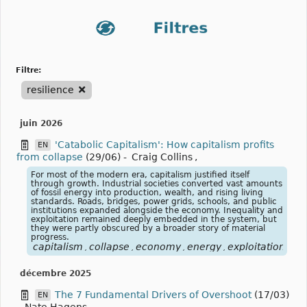
filtre:
resilience
juin 2026
'Catabolic Capitalism': How capitalism profits
EN
from collapse
(29/06)
-
Craig Collins
,
For most of the modern era, capitalism justified itself
through growth. Industrial societies converted vast amounts
of fossil energy into production, wealth, and rising living
standards. Roads, bridges, power grids, schools, and public
institutions expanded alongside the economy. Inequality and
exploitation remained deeply embedded in the system, but
they were partly obscured by a broader story of material
progress.
capitalism
collapse
economy
energy
exploitation
fos
,
,
,
,
,
décembre 2025
The 7 Fundamental Drivers of Overshoot
(17/03)
EN
-
Nate Hagens
,