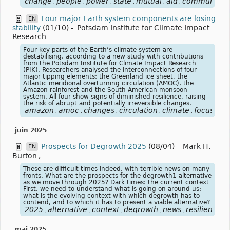
change
people
power
state
mutual
aid
community
,
,
,
,
,
,
,
Four major Earth system components are losing
EN
stability
(01/10)
-
Potsdam Institute for Climate Impact
Research
Four key parts of the Earth’s climate system are
destabilising, according to a new study with contributions
from the Potsdam Institute for Climate Impact Research
(PIK). Researchers analysed the interconnections of four
major tipping elements: the Greenland ice sheet, the
Atlantic meridional overturning circulation (AMOC), the
Amazon rainforest and the South American monsoon
system. All four show signs of diminished resilience, raising
the risk of abrupt and potentially irreversible changes.
amazon
amoc
changes
circulation
climate
focusclim
,
,
,
,
,
juin 2025
Prospects for Degrowth 2025
(08/04)
-
Mark H.
EN
Burton
,
These are difficult times indeed, with terrible news on many
fronts. What are the prospects for the degrowth1 alternative
as we move through 2025? Dark times: the current context
First, we need to understand what is going on around us:
what is the evolving context with which degrowth has to
contend, and to which it has to present a viable alternative?
2025
alternative
context
degrowth
news
resilience
v
,
,
,
,
,
,
mai 2025