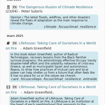
The Dangerous Illusion of Climate Resilience
EN
(23/04)
-
Peter Sutoris
Opinion | The latest floods, wildfires, and other disasters
reveal the flaws of adaptation as the main response to
climate change.
climate
focusclimat
resilience
,
,
mars 2025
Lifehouse: Taking Care of Ourselves in a World
EN
on Fire
-
Adam Greenfield
In this book Adam Greenfield, author of Radical
Technologies, recovers lessons from the Black Panther
survival programs, the astonishingly effective Occupy Sandy
disaster-relief effort and the solidarity networks of crisis-era
Greece, as well as municipalist Spain and autonomous
Rojava, to show how practices of mutual care and local
power can help shelter us from a future that often feels like
it has no place for us or the values we cherish.
care
focuscollaps
focusclimat
resilience
entraide
sol
,
,
,
,
,
Lifehouse, Taking Care of Ourselves in a World
EN
on Fire
-
Adam Greenfield
,
Adam Greenfield author of Lifehouse, Taking Care of
Ourselves in a World on Fire. A Lifehouse is an institution at
the heart of each neighborhood that responds to the