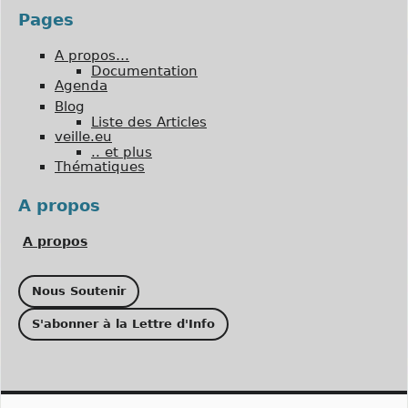
Pages
A propos…
Documentation
Agenda
Blog
Liste des Articles
veille.eu
.. et plus
Thématiques
A propos
A propos
Nous Soutenir
S'abonner à la Lettre d'Info