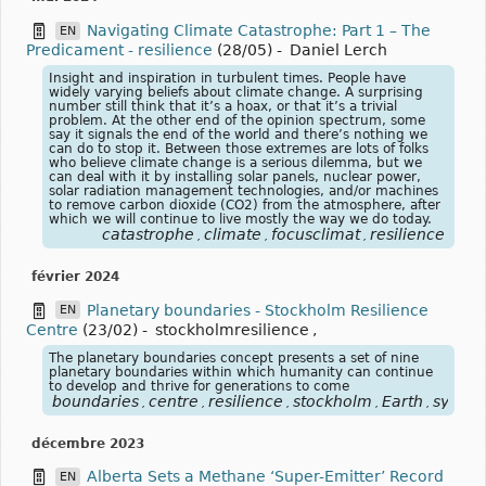
Navigating Climate Catastrophe: Part 1 – The
EN
Predicament - resilience
(28/05)
-
Daniel Lerch
Insight and inspiration in turbulent times. People have
widely varying beliefs about climate change. A surprising
number still think that it’s a hoax, or that it’s a trivial
problem. At the other end of the opinion spectrum, some
say it signals the end of the world and there’s nothing we
can do to stop it. Between those extremes are lots of folks
who believe climate change is a serious dilemma, but we
can deal with it by installing solar panels, nuclear power,
solar radiation management technologies, and/or machines
to remove carbon dioxide (CO2) from the atmosphere, after
which we will continue to live mostly the way we do today.
catastrophe
climate
focusclimat
resilience
,
,
,
février 2024
Planetary boundaries - Stockholm Resilience
EN
Centre
(23/02)
-
stockholmresilience
,
The planetary boundaries concept presents a set of nine
planetary boundaries within which humanity can continue
to develop and thrive for generations to come
boundaries
centre
resilience
stockholm
Earth
syste
,
,
,
,
,
décembre 2023
Alberta Sets a Methane ‘Super-Emitter’ Record
EN