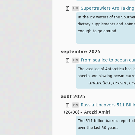
Supertrawlers Are Taking
EN
In the icy waters of the South
dietary supplements and animal
enough to go around.
septembre 2025
From sea ice to ocean cur
EN
The vast ice of Antarctica has
sheets and slowing ocean curre
antarctica
ocean
cr
,
,
août 2025
Russia Uncovers 511 Billi
EN
(26/08)
-
Arezki Amiri
The 511 billion barrels reporte
over the last 50 years.