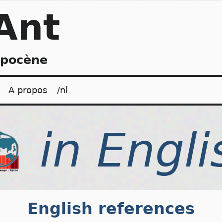
Ant
opocène
A propos
/nl
English references