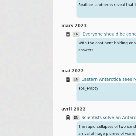
Seafloor landforms reveal that 
mars 2023
‘Everyone should be conc
EN
With the continent holding enou
answers
mai 2022
Eastern Antarctica sees
EN
abs_empty
avril 2022
Scientists solve an Antar
EN
The rapid collapses of two ice 
arrival of huge plumes of warm,