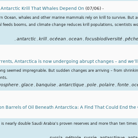
 Antarctic Krill That Whales Depend On
(07/06)
-
ern Ocean, whales and other marine mammals rely on krill to survive. But 
 feeds booms, and climate change reduces krill populations, scientists w
antarctic
krill
océean
ocean
focusbiodiversité
pêch
,
,
,
,
,
,
rents, Antarctica is now undergoing abrupt changes – and we’ll 
 long seemed impregnable. But sudden changes are arriving – from shrinking
nts.
yosphere
glace
banquise
antarctique
pole
polaire
fonte
oc
,
,
,
,
,
,
,
on Barrels of Oil Beneath Antarctica: A Find That Could End the
d is nearly double Saudi Arabia’s proven reserves and more than ten times
russia
pétrole
russie
antarctique
anta