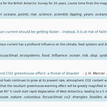
e for the British Antarctic Survey for 20 years, Louise Sime finds the magn
el
oceans
points
rise
science
scientist
tipping
years
océan
,
,
,
,
,
,
,
,
 current should be getting faster – instead, it is at risk of faili
ious current has a profound influence on the climate, food systems and A
ocusclimat
ecosystems
food
influence
ocean
risk
stop
sys
,
,
,
,
,
,
,
and CO2 greenhouse effect: a threat of disaster
-
J. H. Mercer
,
ssil fuels continues to grow at its present rate, atmospheric CO2 content w
that the resultant greenhouse-warming effect will be greatly magnified in 
 80° S could start rapid deglaciation of West Antarctica, leading to a 5 m 
house
nature
columbus
focusclimat
co2
énergies
fossiles
A
,
,
,
,
,
,
,