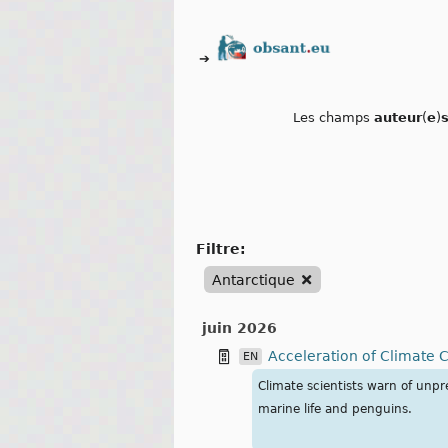
➔
Les champs
auteur
(
e
)
filtre:
Antarctique
juin 2026
Acceleration of Climate 
EN
Climate scientists warn of unp
marine life and penguins.