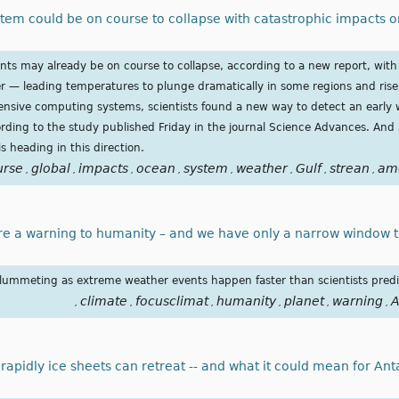
stem could be on course to collapse with catastrophic impacts 
nts may already be on course to collapse, according to a new report, with 
er — leading temperatures to plunge dramatically in some regions and rise
nsive computing systems, scientists found a new way to detect an early w
ording to the study published Friday in the journal Science Advances. And
is heading in this direction.
urse
global
impacts
ocean
system
weather
Gulf
strean
am
,
,
,
,
,
,
,
,
re a warning to humanity – and we have only a narrow window t
e plummeting as extreme weather events happen faster than scientists pred
climate
focusclimat
humanity
planet
warning
A
,
,
,
,
,
,
pidly ice sheets can retreat -- and what it could mean for Ant