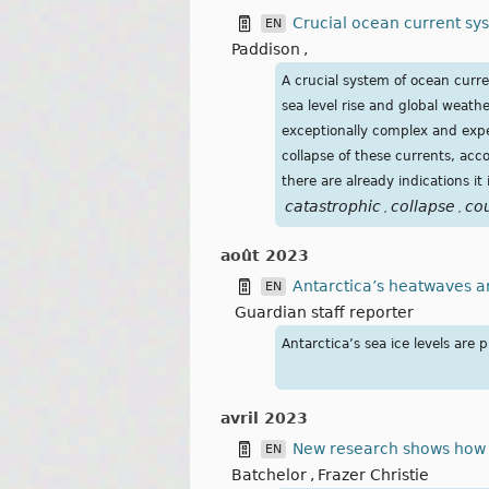
Crucial ocean current sy
EN
Paddison
,
A crucial system of ocean curre
sea level rise and global weath
exceptionally complex and expe
collapse of these currents, acc
there are already indications it 
catastrophic
collapse
co
,
,
août 2023
Antarctica’s heatwaves a
EN
Guardian staff reporter
Antarctica’s sea ice levels ar
avril 2023
New research shows how ra
EN
Batchelor
,
Frazer Christie