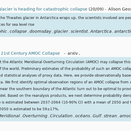
lacier is heading for catastrophic collapse
(20/09)
-
Alison Geo
 the Thwaites glacier in Antarctica wraps up, the scientists involved are pes
s for sea level rise
phic
collapse
doomsday
glacier
scientist
Antarctica
antarct
,
,
,
,
,
,
 a 21st Century AMOC Collapse
-
arxiv
,
t the Atlantic Meridional Overturning Circulation (AMOC) may collapse this
of the world. Preliminary estimates of the probability of such an AMOC coll
 statistical analyses of proxy data. Here, we provide observationally base
ata. We first identify optimal observation regions of an AMOC collapse from 
 near the southern boundary of the Atlantic turn out to be optimal to prov
odel. Based on the reanalysis products, we next determine probability den
me is estimated between 2037-2064 (10-90% CI) with a mean of 2050 and t
 2050 is estimated to be 59±17%.
Meridional
Overturning
Circulation
océans
Gulf
strean
amo
,
,
,
,
,
,