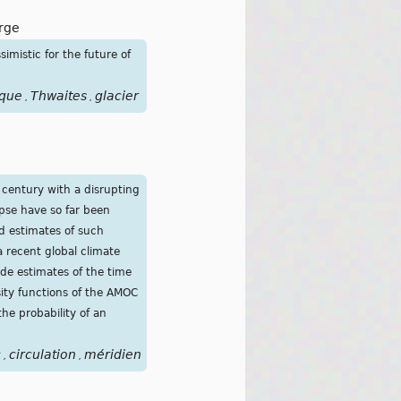
rge
simistic for the future of
ique
Thwaites
glacier
,
,
 century with a disrupting
apse have so far been
d estimates of such
a recent global climate
ide estimates of the time
sity functions of the AMOC
he probability of an
c
circulation
méridienne
de
retournement
atlantique
coura
,
,
,
,
,
,