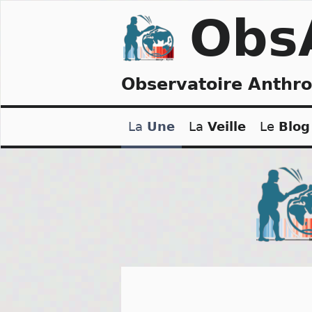
Skip
Obs
to
content
Observatoire Anthr
La
Une
La
Veille
Le
Blog