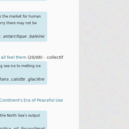
as the market for human
orry there may not be
e
antarctique
baleine
,
,
all feel them
(20/08)
-
collectif
 sea ice to melting ice
éans
calotte
glacière
,
,
 Continent’s Era of Peaceful Use
 the North Sea’s output
rctica
oil
focusclimat