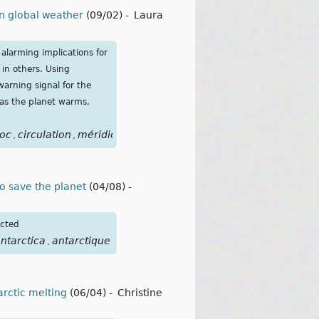
on global weather
(09/02)
-
Laura
alarming implications for
 in others. Using
arning signal for the
 as the planet warms,
oc
circulation
méridienne
de
retournement
atlantique
cour
,
,
,
,
,
,
o save the planet
(04/08)
-
icted
ntarctica
antarctique
,
arctic melting
(06/04)
-
Christine