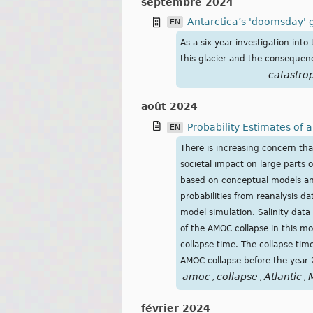
septembre 2024
Antarctica’s 'doomsday' g
EN
As a six-year investigation into
this glacier and the consequence
catastro
août 2024
Probability Estimates of
EN
There is increasing concern tha
societal impact on large parts 
based on conceptual models and
probabilities from reanalysis d
model simulation. Salinity data
of the AMOC collapse in this m
collapse time. The collapse ti
AMOC collapse before the year
amoc
collapse
Atlantic
,
,
,
février 2024