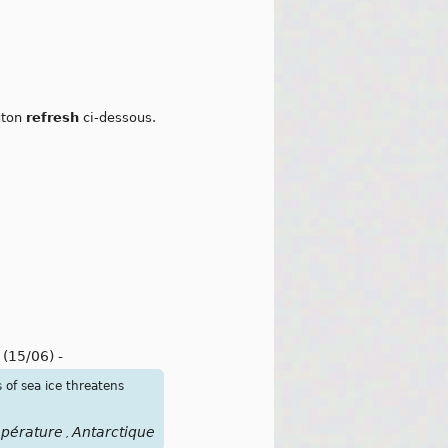
outon
refresh
ci-dessous.
l
(15/06)
-
of sea ice threatens
pérature
Antarctique
,