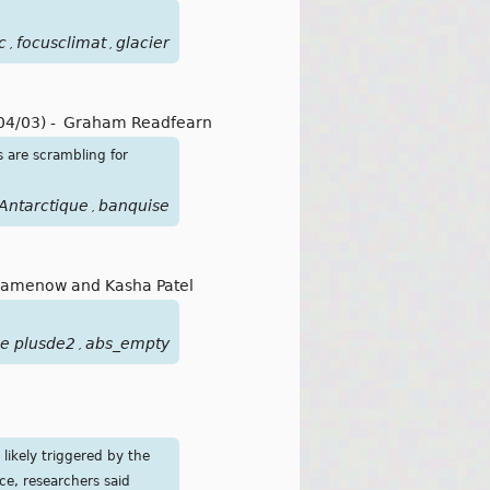
c
focusclimat
glacier
,
,
04/03)
-
Graham Readfearn
s are scrambling for
Antarctique
banquise
,
Samenow and Kasha Patel
ue plusde2
abs_empty
,
likely triggered by the
ce, researchers said