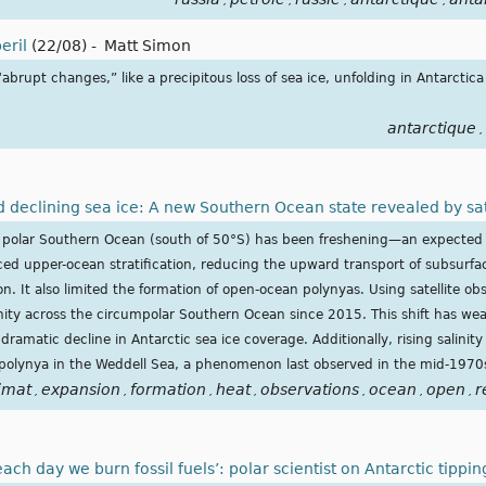
,
,
,
,
eril
(22/08)
-
Matt Simon
brupt changes,” like a precipitous loss of sea ice, unfolding in Antarctica 
antarctique
,
nd declining sea ice: A new Southern Ocean state revealed by sat
he polar Southern Ocean (south of 50°S) has been freshening—an expected
ced upper-ocean stratification, reducing the upward transport of subsurfa
n. It also limited the formation of open-ocean polynyas. Using satellite ob
inity across the circumpolar Southern Ocean since 2015. This shift has w
 dramatic decline in Antarctic sea ice coverage. Additionally, rising salinity 
polynya in the Weddell Sea, a phenomenon last observed in the mid-1970
imat
expansion
formation
heat
observations
ocean
open
r
,
,
,
,
,
,
,
 each day we burn fossil fuels’: polar scientist on Antarctic tippi