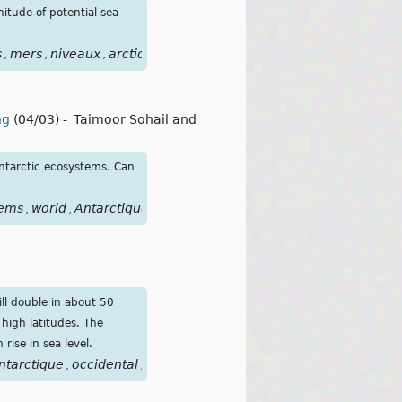
itude of potential sea-
s
mers
niveaux
arctique
antarctique
focusclimat
points
bas
,
,
,
,
,
,
,
ng
(04/03)
-
Taimoor Sohail and
ntarctic ecosystems. Can
tems
world
Antarctique
,
,
ill double in about 50
high latitudes. The
rise in sea level.
ntarctique
occidental
déglaciation
élévation
niveau
mers
o
,
,
,
,
,
,