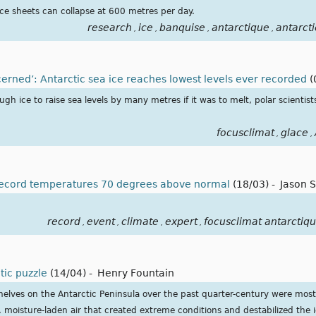
ice sheets can collapse at 600 metres per day.
research
ice
banquise
antarctique
antarcti
,
,
,
,
erned’: Antarctic sea ice reaches lowest levels ever recorded
(
gh ice to raise sea levels by many metres if it was to melt, polar scientist
focusclimat
glace
,
,
 record temperatures 70 degrees above normal
(18/03)
-
Jason 
record
event
climate
expert
focusclimat antarctiq
,
,
,
,
ctic puzzle
(14/04)
-
Henry Fountain
shelves on the Antarctic Peninsula over the past quarter-century were most 
 moisture-laden air that created extreme conditions and destabilized the i