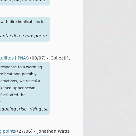
,
,
with dire implications for
antactica
cryosphere
,
ellites | PNAS
(09/07)
-
Collectif
,
 response to a warming
ce heat and possibly
servations, we reveal a
eakened upper-ocean
facilitated the
s.
educing
rise
rising
satellite
satellites
shift
state
stratificatio
,
,
,
,
,
,
,
ng points
(27/06)
-
Jonathan Watts