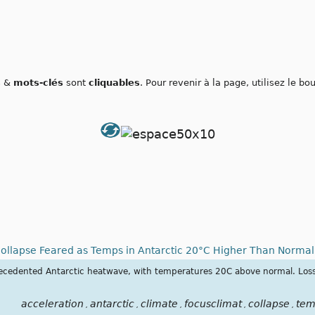
s
&
mots-clés
sont
cliquables
. Pour revenir à la page, utilisez le b
Collapse Feared as Temps in Antarctic 20°C Higher Than Norma
recedented Antarctic heatwave, with temperatures 20C above normal. Loss 
acceleration
antarctic
climate
focusclimat
collapse
tem
,
,
,
,
,