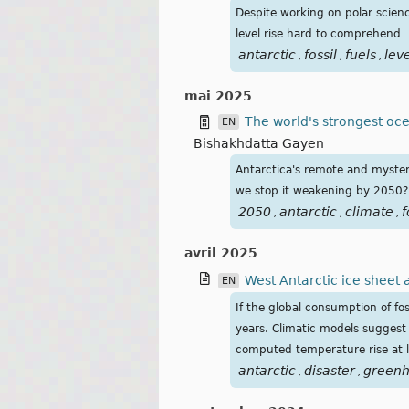
Despite working on polar scienc
level rise hard to comprehend
antarctic
fossil
fuels
lev
,
,
,
mai 2025
The world's strongest ocean
EN
Bishakhdatta Gayen
Antarctica's remote and myster
we stop it weakening by 2050?
2050
antarctic
climate
f
,
,
,
avril 2025
West Antarctic ice sheet 
EN
If the global consumption of fo
years. Climatic models suggest 
computed temperature rise at lat
antarctic
disaster
green
,
,