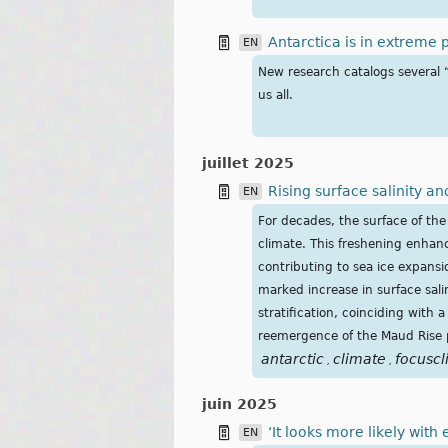
Antarctica is in extreme p
EN
New research catalogs several “a
us all.
juillet 2025
Rising surface salinity a
EN
For decades, the surface of t
climate. This freshening enhan
contributing to sea ice expansio
marked increase in surface sal
stratification, coinciding with a
reemergence of the Maud Rise 
antarctic
climate
focuscl
,
,
juin 2025
‘It looks more likely with
EN