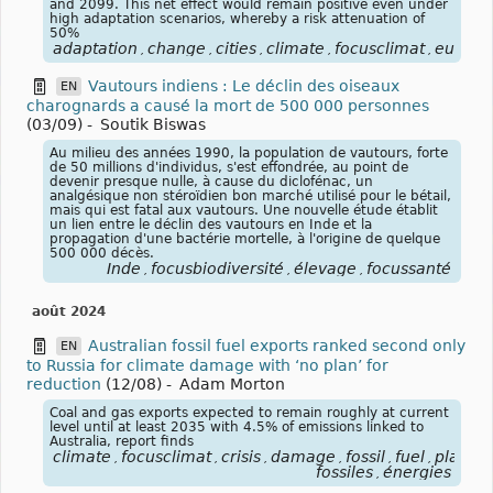
and 2099. This net effect would remain positive even under
high adaptation scenarios, whereby a risk attenuation of
50%
adaptation
change
cities
climate
focusclimat
europe
,
,
,
,
,
Vautours indiens : Le déclin des oiseaux
EN
charognards a causé la mort de 500 000 personnes
(03/09)
-
Soutik Biswas
Au milieu des années 1990, la population de vautours, forte
de 50 millions d'individus, s'est effondrée, au point de
devenir presque nulle, à cause du diclofénac, un
analgésique non stéroïdien bon marché utilisé pour le bétail,
mais qui est fatal aux vautours. Une nouvelle étude établit
un lien entre le déclin des vautours en Inde et la
propagation d'une bactérie mortelle, à l'origine de quelque
500 000 décès.
Inde
focusbiodiversité
élevage
focussanté
,
,
,
août 2024
Australian fossil fuel exports ranked second only
EN
to Russia for climate damage with ‘no plan’ for
reduction
(12/08)
-
Adam Morton
Coal and gas exports expected to remain roughly at current
level until at least 2035 with 4.5% of emissions linked to
Australia, report finds
climate
focusclimat
crisis
damage
fossil
fuel
plan
r
,
,
,
,
,
,
,
fossiles
énergies
,