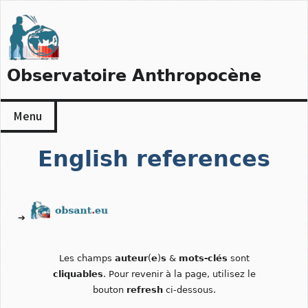
Skip
to
content
Observatoire Anthropocène
Menu
English references
➔
Les champs
auteur
(
e
)
s
&
mots-clés
sont
cliquables
. Pour revenir à la page, utilisez le
bouton
refresh
ci-dessous.