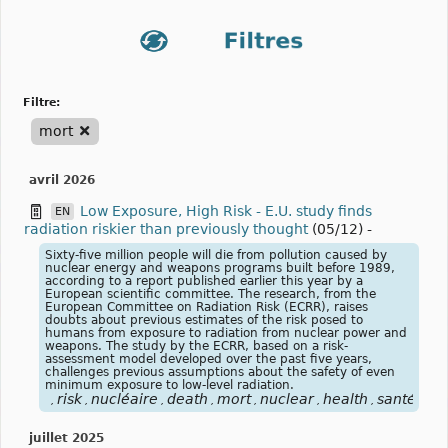
filtre:
mort
avril 2026
Low Exposure, High Risk - E.U. study finds
EN
radiation riskier than previously thought
(05/12)
-
Sixty-five million people will die from pollution caused by
nuclear energy and weapons programs built before 1989,
according to a report published earlier this year by a
European scientific committee. The research, from the
European Committee on Radiation Risk (ECRR), raises
doubts about previous estimates of the risk posed to
humans from exposure to radiation from nuclear power and
weapons. The study by the ECRR, based on a risk-
assessment model developed over the past five years,
challenges previous assumptions about the safety of even
minimum exposure to low-level radiation.
risk
nucléaire
death
mort
nuclear
health
santé
,
,
,
,
,
,
,
juillet 2025