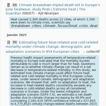
Climate breakdown tripled death toll in Europe’s
EN
June heatwave, study finds | Extreme heat | The
Guardian
(09/07)
-
Ajit Niranjan
Heat caused 2,300 deaths across 12 cities, of which 1,500
were down to climate crisis, scientists say
breakdown
cities
climate
focusclimat
crisis
death
eu
,
,
,
,
,
,
janvier 2025
Estimating future heat-related and cold-related
EN
mortality under climate change, demographic and
adaptation scenarios in 854 European cities
-
collectif
Previous health impact assessments of temperature-related
mortality in Europe indicated that the mortality burden
attributable to cold is much larger than for heat. Questions
remain as to whether climate change can result in a net
decrease in temperature-related mortality. In this study, we
estimated how climate change could affect future heat-
related and cold-related mortality in 854 European urban
areas, under several climate, demographic and adaptation
scenarios. We showed that, with no adaptation to heat, the
increase in heat-related deaths consistently exceeds any
decrease in cold-related deaths across all considered
scenarios in Europe. Under the lowest mitigation and
adaptation scenario (SSP3-7.0), we estimate a net death
burden due to climate change increasing by 49.9% and
cumulating 2,345,410 (95% confidence interval = 327,603
to 4,775,853) climate change-related deaths between 2015