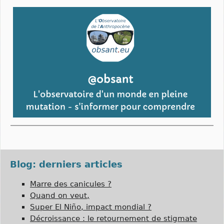
Blog: derniers articles
Marre des canicules ?
Quand on veut,
Super El Niño, impact mondial ?
Décroissance : le retournement de stigmate