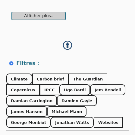
Afficher plus..
Climate
Carbon brief
The Guardian
Copernicus
IPCC
Ugo Bardi
Jem Bendell
Damian Carrington
Damien Gayle
James Hansen
Michael Mann
George Monbiot
Jonathan Watts
Websites