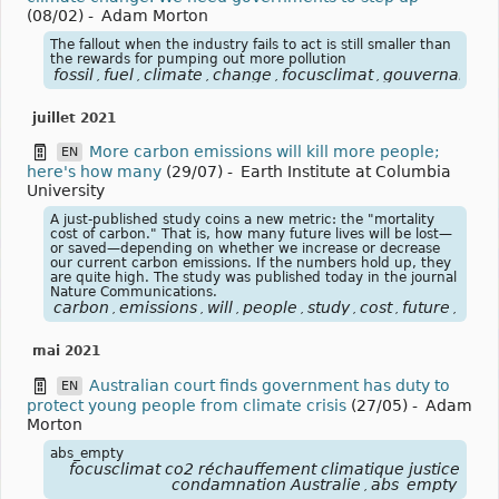
(08/02)
-
Adam Morton
The fallout when the industry fails to act is still smaller than
the rewards for pumping out more pollution
fossil
fuel
climate
change
focusclimat
gouvernance
,
,
,
,
,
,
juillet 2021
More carbon emissions will kill more people;
EN
here's how many
(29/07)
-
Earth Institute at Columbia
University
A just-published study coins a new metric: the "mortality
cost of carbon." That is, how many future lives will be lost—
or saved—depending on whether we increase or decrease
our current carbon emissions. If the numbers hold up, they
are quite high. The study was published today in the journal
Nature Communications.
carbon
emissions
will
people
study
cost
future
natu
,
,
,
,
,
,
,
mai 2021
Australian court finds government has duty to
EN
protect young people from climate crisis
(27/05)
-
Adam
Morton
abs_empty
focusclimat co2 réchauffement climatique justice
condamnation Australie
abs_empty
,