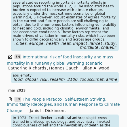
several studies reporting important mortality effects in
populations around the world.1, 2, 3 The associated health
burden is expected to increase with climate change,
especially under the most extreme scenarios of global
warming.4, 5 However, robust estimates of excess mortality
in the current and future periods are still challenging to
obtain due to the numerous factors influencing vulnerability
to heat and cold, including climatic, environmental, and
socioeconomic conditions.6 These factors represent the
main drivers of variation in mortality risks, which have been
shown to differ geographically and across age groups.
cities
europe
health
heat
impact
lancet
study
focu
,
,
,
,
,
,
,
,
mortalité
chaleur
,
International risk of food insecurity and mass
EN
mortality in a runaway global warming scenario
-
Catherine Richards
,
Hannes Gauch
,
Julian Allwood
abs_empty
food
global
risk
resalim
2100
focusclimat
alimentat
,
,
,
,
,
,
mai 2023
The People Paradox: Self-Esteem Striving,
EN
Immortality Ideologies, and Human Response to Climate
Change
-
Janis L. Dickinson
,
In 1973, Ernest Becker, a cultural anthropologist cross-
trained in philosophy, sociology, and psychiatry, invoked
consciousness of self and the inevitability of death as the