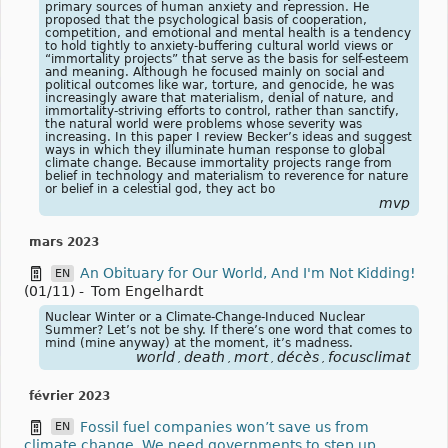
primary sources of human anxiety and repression. He
proposed that the psychological basis of cooperation,
competition, and emotional and mental health is a tendency
to hold tightly to anxiety-buffering cultural world views or
“immortality projects” that serve as the basis for self-esteem
and meaning. Although he focused mainly on social and
political outcomes like war, torture, and genocide, he was
increasingly aware that materialism, denial of nature, and
immortality-striving efforts to control, rather than sanctify,
the natural world were problems whose severity was
increasing. In this paper I review Becker’s ideas and suggest
ways in which they illuminate human response to global
climate change. Because immortality projects range from
belief in technology and materialism to reverence for nature
or belief in a celestial god, they act bo
mvp
mars 2023
An Obituary for Our World, And I'm Not Kidding!
EN
(01/11)
-
Tom Engelhardt
Nuclear Winter or a Climate-Change-Induced Nuclear
Summer? Let’s not be shy. If there’s one word that comes to
mind (mine anyway) at the moment, it’s madness.
world
death
mort
décès
focusclimat
,
,
,
,
février 2023
Fossil fuel companies won’t save us from
EN
climate change. We need governments to step up