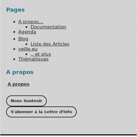
Pages
A propos…
Documentation
Agenda
Blog
Liste des Articles
veille.eu
.. et plus
Thématiques
A propos
A propos
Nous Soutenir
S'abonner à la Lettre d'Info