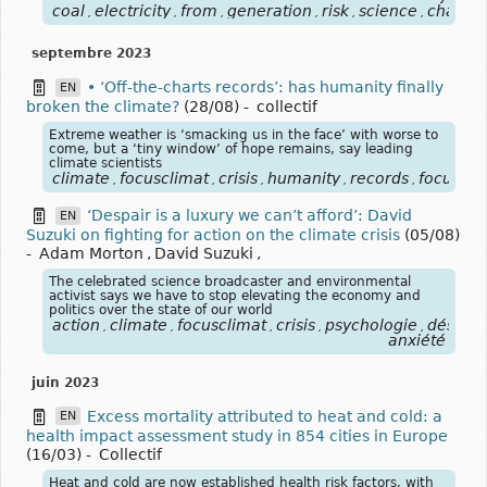
coal
electricity
from
generation
risk
science
charbo
,
,
,
,
,
,
septembre 2023
• ‘Off-the-charts records’: has humanity finally
EN
broken the climate?
(28/08)
-
collectif
Extreme weather is ‘smacking us in the face’ with worse to
come, but a ‘tiny window’ of hope remains, say leading
climate scientists
climate
focusclimat
crisis
humanity
records
focuscli
,
,
,
,
,
‘Despair is a luxury we can’t afford’: David
EN
Suzuki on fighting for action on the climate crisis
(05/08)
-
Adam Morton
,
David Suzuki
,
The celebrated science broadcaster and environmental
activist says we have to stop elevating the economy and
politics over the state of our world
action
climate
focusclimat
crisis
psychologie
désespo
,
,
,
,
,
anxiété
juin 2023
Excess mortality attributed to heat and cold: a
EN
health impact assessment study in 854 cities in Europe
(16/03)
-
Collectif
Heat and cold are now established health risk factors, with