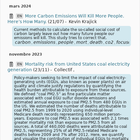
mars 2024
More Carbon Emissions Will Kill More People.
EN
Here’s How Many.
(21/07)
-
Kevin Krajick
Current methods to calculate the so-called social cost of
carbon largely leave out how many future people our
emissions will kill. This study tries to correct that.
carbon
emissions
people
mort
death
co2
focusclima
,
,
,
,
,
,
novembre 2023
Mortality risk from United States coal electricity
EN
generation
(23/11)
-
Collectif
,
Policy-makers seeking to limit the impact of coal electricity-
generating units (EGUs, also known as power plants) on air
quality and climate justify regulations by quantifying the
health burden attributable to exposure from these sources.
We defined “coal PM2.5” as fine particulate matter
associated with coal EGU sulfur dioxide emissions and
estimated annual exposure to coal PM2.5 from 480 EGUs in
the US. We estimated the number of deaths attributable to
coal PM2.5 from 1999 to 2020 using individual-level
Medicare death records representing 650 million person-
years. Exposure to coal PM2.5 was associated with 2.1 times
greater mortality risk than exposure to PM2.5 from all
sources. A total of 460,000 deaths were attributable to coal
PM2.5, representing 25% of all PM2.5-related Medicare
deaths before 2009 and 7% after 2012. Here, we quantify
and visualize the contribution of individual EGUs to mortality.